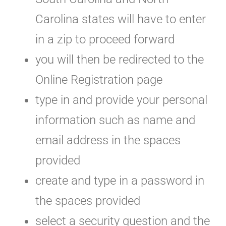
Carolina states will have to enter
in a zip to proceed forward
you will then be redirected to the
Online Registration page
type in and provide your personal
information such as name and
email address in the spaces
provided
create and type in a password in
the spaces provided
select a security question and the