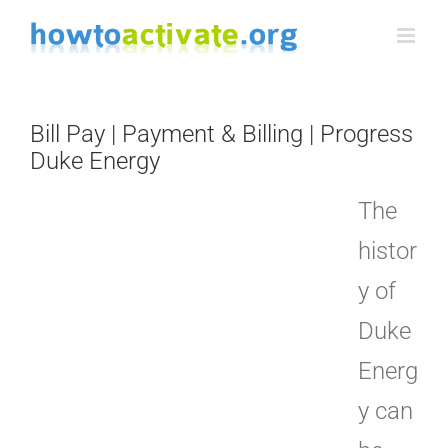
Skip
to
content
Bill Pay | Payment & Billing | Progress
Duke Energy
The
histor
y of
Duke
Energ
y can