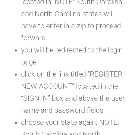
located in; NOTE: South Carolina
and North Carolina states will
have to enter in a zip to proceed
forward
you will be redirected to the login
page
click on the link titled “REGISTER
NEW ACCOUNT” located in the
“SIGN IN” box and above the user
name and password fields
choose your state again; NOTE:
South Carolina and North