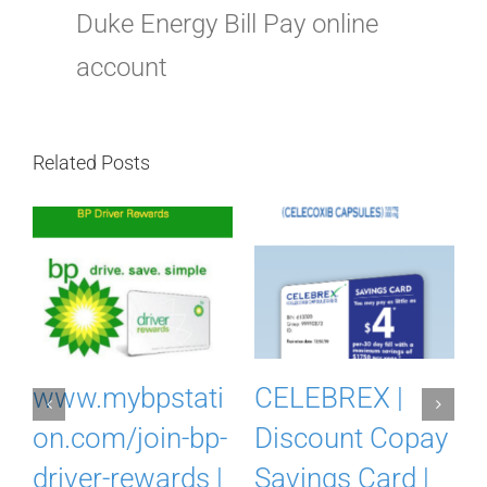
Duke Energy Bill Pay online
account
Related Posts
m
www.mybpstati
CELEBREX |
on.com/join-bp-
Discount Copay
driver-rewards |
Savings Card |