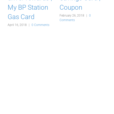
My BP Station
Coupon
Gas Card
February 26, 2018
|
0
F
Comments
C
s
April 16, 2018
|
0 Comments