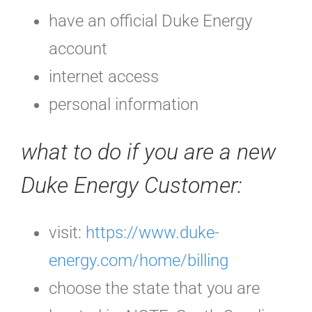
have an official Duke Energy
account
internet access
personal information
what to do if you are a new
Duke Energy Customer:
visit:
https://www.duke-
energy.com/home/billing
choose the state that you are