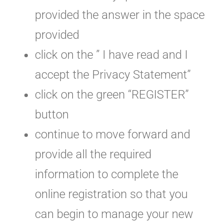
provided the answer in the space
provided
click on the ” I have read and I
accept the Privacy Statement”
click on the green “REGISTER”
button
continue to move forward and
provide all the required
information to complete the
online registration so that you
can begin to manage your new