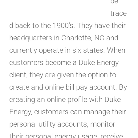
be
trace
d back to the 1900’s. They have their
headquarters in Charlotte, NC and
currently operate in six states. When
customers become a Duke Energy
client, they are given the option to
create and online bill pay account. By
creating an online profile with Duke
Energy, customers can manage their
personal utility accounts, monitor
their personal energy usage, receive