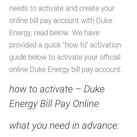
needs to activate and create your
online bill pay account with Duke
Energy, read below. We have
provided a quick “how to” activation
guide below to activate your official
online Duke Energy bill pay account.
how to activate – Duke
Energy Bill Pay Online
what you need in advance: