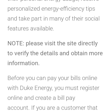
personalized energy-efficiency tips
and take part in many of their social
features available.
NOTE: please visit the site directly
to verify the details and obtain more
information.
Before you can pay your bills online
with Duke Energy, you must register
online and create a bill pay
account. If you are a customer that