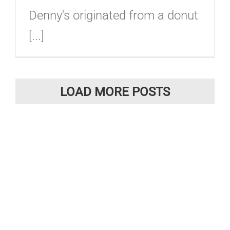
Denny's originated from a donut
[...]
LOAD MORE POSTS