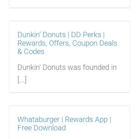
Dunkin’ Donuts | DD Perks |
Rewards, Offers, Coupon Deals
& Codes
Dunkin' Donuts was founded in
[...]
|
Whataburger | Rewards App |
Free Download