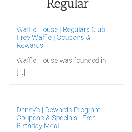
Waffle House | Regulars Club |
Free Waffle | Coupons &
Rewards
Waffle House was founded in
[...]
Denny’s | Rewards Program |
Coupons & Specials | Free
Birthday Meal