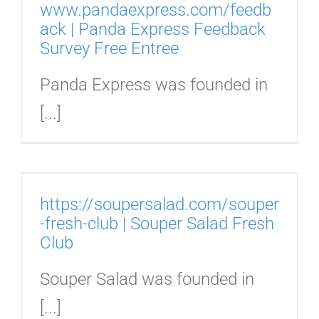
www.pandaexpress.com/feedb
ack | Panda Express Feedback
Survey Free Entree
Panda Express was founded in
[...]
u
https://soupersalad.com/souper
-fresh-club | Souper Salad Fresh
Club
Souper Salad was founded in
[...]