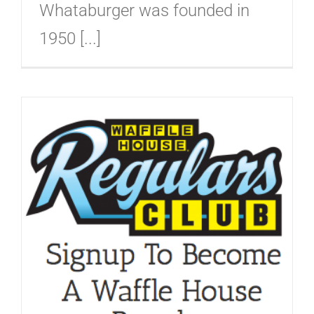
Whataburger was founded in
1950 [...]
b