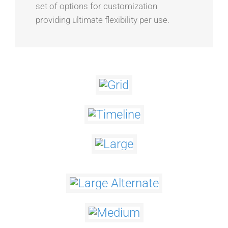
set of options for customization
providing ultimate flexibility per use.