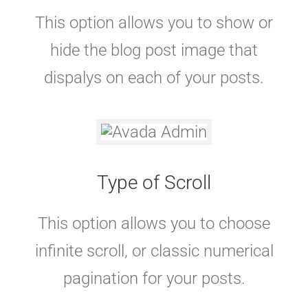
This option allows you to show or
hide the blog post image that
dispalys on each of your posts.
Type of Scroll
This option allows you to choose
infinite scroll, or classic numerical
pagination for your posts.