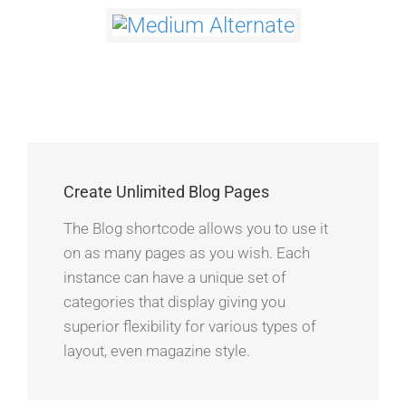
Create Unlimited Blog Pages
The Blog shortcode allows you to use it
on as many pages as you wish. Each
instance can have a unique set of
categories that display giving you
superior flexibility for various types of
layout, even magazine style.