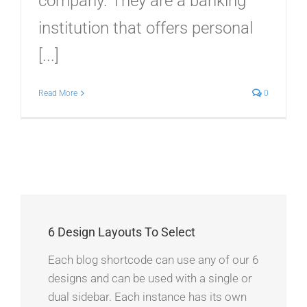
company. They are a banking
institution that offers personal
[...]
Read More
0
6 Design Layouts To Select
Each blog shortcode can use any of our 6
designs and can be used with a single or
dual sidebar. Each instance has its own