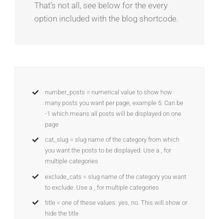
That’s not all, see below for the every
option included with the blog shortcode.
number_posts = numerical value to show how
many posts you want per page, example 5. Can be
-1 which means all posts will be displayed on one
page
cat_slug = slug name of the category from which
you want the posts to be displayed. Use a , for
multiple categories
exclude_cats = slug name of the category you want
to exclude. Use a , for multiple categories
title = one of these values: yes, no. This will show or
hide the title