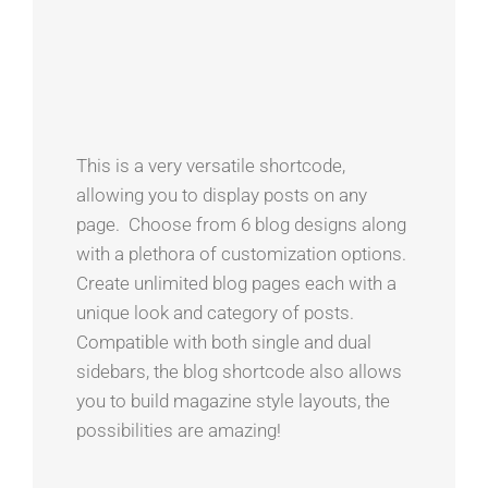
This is a very versatile shortcode,
allowing you to display posts on any
page. Choose from 6 blog designs along
with a plethora of customization options.
Create unlimited blog pages each with a
unique look and category of posts.
Compatible with both single and dual
sidebars, the blog shortcode also allows
you to build magazine style layouts, the
possibilities are amazing!