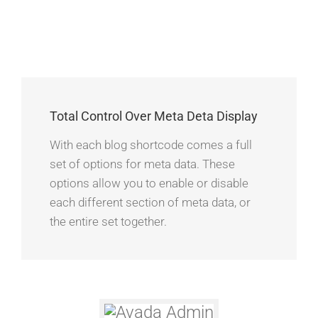
Total Control Over Meta Deta Display
With each blog shortcode comes a full
set of options for meta data. These
options allow you to enable or disable
each different section of meta data, or
the entire set together.