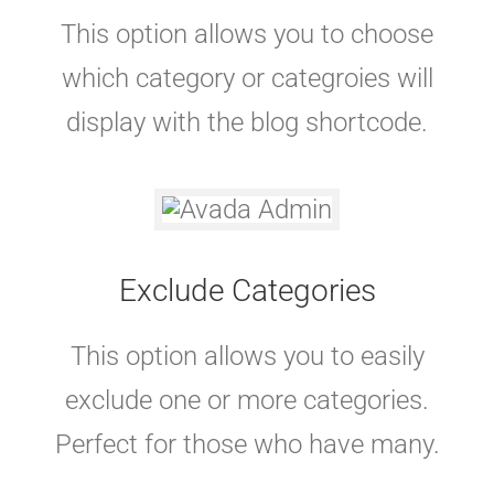
This option allows you to choose
which category or categroies will
display with the blog shortcode.
Exclude Categories
This option allows you to easily
exclude one or more categories.
Perfect for those who have many.