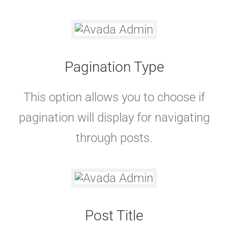
Pagination Type
This option allows you to choose if
pagination will display for navigating
through posts.
Post Title