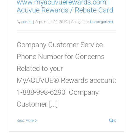
www.myacuvuerewards.com |
Acuvue Rewards / Rebate Card
By
admin
|
September 30, 2019
|
Categories:
Uncategorized
Company Customer Service
Phone Number for Concerns
Related to your
MyACUVUE® Rewards account:
1-888-998-6290 Company
Customer [...]
Read More
0