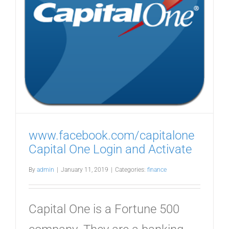
o
www.facebook.com/capitalone
Capital One Login and Activate
By
admin
|
January 11, 2019
|
Categories:
finance
Capital One is a Fortune 500