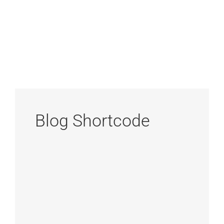
Blog Shortcode