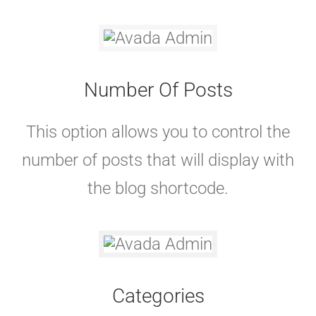
Number Of Posts
This option allows you to control the
number of posts that will display with
the blog shortcode.
Categories