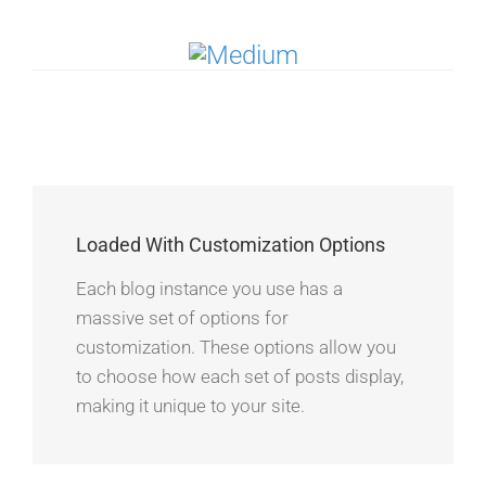
Loaded With Customization Options
Each blog instance you use has a
massive set of options for
customization. These options allow you
to choose how each set of posts display,
making it unique to your site.