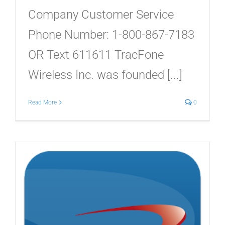
Company Customer Service
Phone Number: 1-800-867-7183
OR Text 611611 TracFone
Wireless Inc. was founded [...]
Read More
0