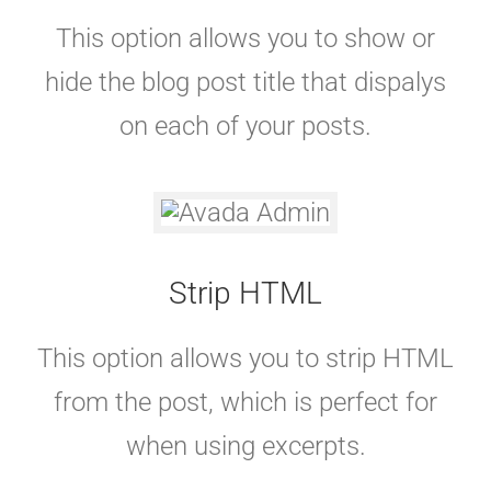
This option allows you to show or
hide the blog post title that dispalys
on each of your posts.
Strip HTML
This option allows you to strip HTML
from the post, which is perfect for
when using excerpts.