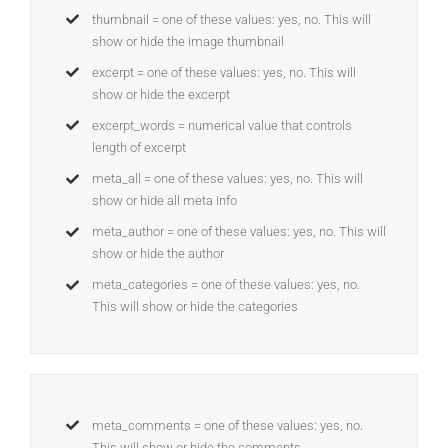
thumbnail = one of these values: yes, no. This will
show or hide the image thumbnail
excerpt = one of these values: yes, no. This will
show or hide the excerpt
excerpt_words = numerical value that controls
length of excerpt
meta_all = one of these values: yes, no. This will
show or hide all meta info
meta_author = one of these values: yes, no. This will
show or hide the author
meta_categories = one of these values: yes, no.
This will show or hide the categories
meta_comments = one of these values: yes, no.
This will show or hide the comments