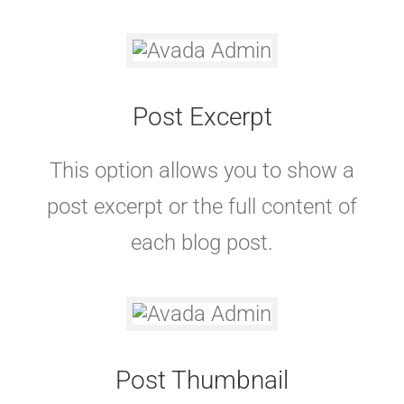
Post Excerpt
This option allows you to show a
post excerpt or the full content of
each blog post.
Post Thumbnail