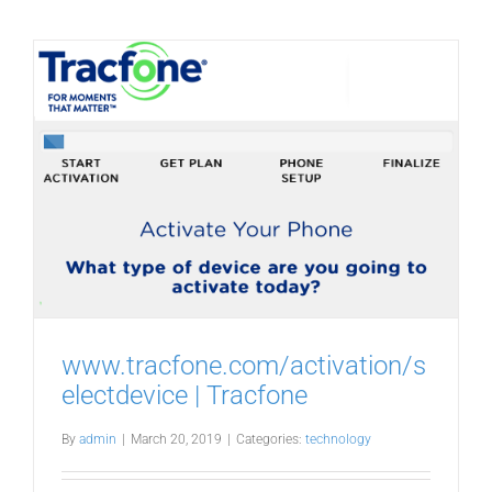
www.tracfone.com/activation/s
electdevice | Tracfone
By
admin
|
March 20, 2019
|
Categories:
technology