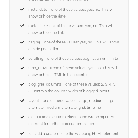
meta_date = one of these values: yes, no. This will
show or hide the date
meta_link = one of these values: yes, no. This will
show or hide the link
paging = one of these values: yes, no. This will show
or hide pagination
scrolling = one of these values: pagination or infinite
strip_HTML = one of these values: yes, no. This will
show or hide HTML in the excertps
blog_grid_columns = one of these values: 2, 3, 4, 5,
6. Controls the column width of blog grid layout
layout = one of these values: large, medium, large
alternate, medium alternate, grid, timeline
class = add a custom class to the wrapping HTML
element for further css customization.
id = add a custom id to the wrapping HTML element