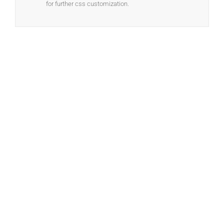
for further css customization.
Join The 100,000+
Satisfied Avada Users!
BUY AVADA NOW!