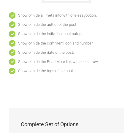
Show or hide all meta info with one easyoption.
Show or hide the author of the post.
Show or hide the individual post categories.
Show or hide the comment icon and number.
Show or hide the date of the post.
Show or hide the Read More link with icon arrow.
Show or hide the tags of the post.
Complete Set of Options