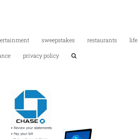
tertainment
sweepstakes
restaurants
life
ance
privacy policy