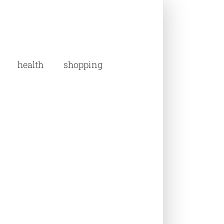
health
shopping