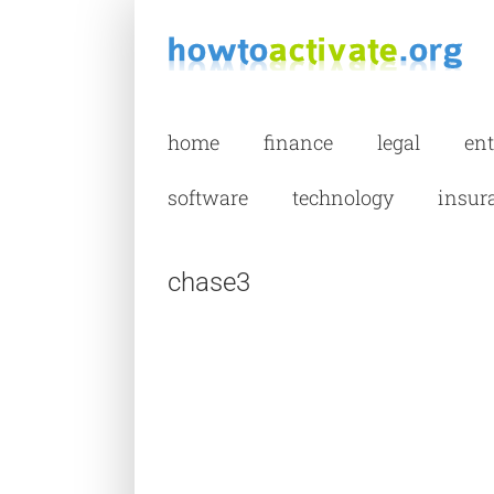
Skip
to
content
home
finance
legal
en
software
technology
insur
chase3