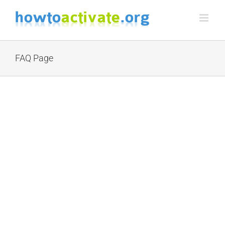
Skip
to
content
FAQ Page