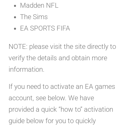
Madden NFL
The Sims
EA SPORTS FIFA
NOTE: please visit the site directly to
verify the details and obtain more
information.
If you need to activate an EA games
account, see below. We have
provided a quick “how to” activation
guide below for you to quickly