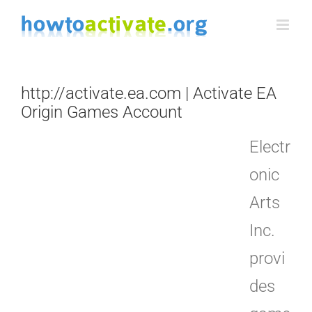
Skip
to
content
http://activate.ea.com | Activate EA
Origin Games Account
Electr
onic
Arts
Inc.
provi
des