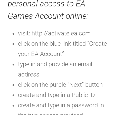
personal access to EA
Games Account online
:
visit: http://activate.ea.com
click on the blue link titled “Create
your EA Account”
type in and provide an email
address
click on the purple “Next” button
create and type in a Public ID
create and type in a password in