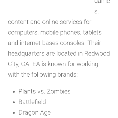
game
s,
content and online services for
computers, mobile phones, tablets
and internet bases consoles. Their
headquarters are located in Redwood
City, CA. EA is known for working
with the following brands:
Plants vs. Zombies
Battlefield
Dragon Age