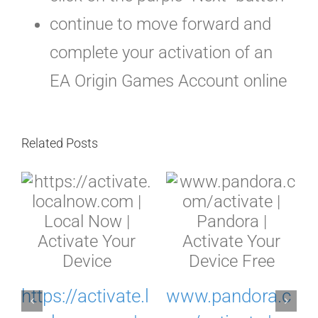
continue to move forward and
complete your activation of an
EA Origin Games Account online
Related Posts
c
https://activate.l
www.pandora.c