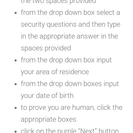
the two spaces provided
from the drop down box select a
security questions and then type
in the appropriate answer in the
spaces provided
from the drop down box input
your area of residence
from the drop down boxes input
your date of birth
to prove you are human, click the
appropriate boxes
click on the purple “Next” button