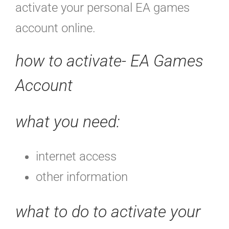
activate your personal EA games
account online.
how to activate- EA Games
Account
what you need:
internet access
other information
what to do to activate your