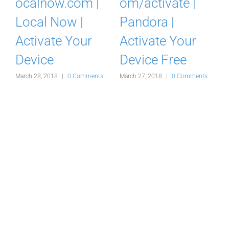
ocalnow.com |
om/activate |
Local Now |
Pandora |
Activate Your
Activate Your
Device
Device Free
March 28, 2018
|
0 Comments
March 27, 2018
|
0 Comments
M