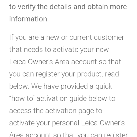
to verify the details and obtain more
information.
If you are a new or current customer
that needs to activate your new
Leica Owner’s Area account so that
you can register your product, read
below. We have provided a quick
“how to” activation guide below to
access the activation page to
activate your personal Leica Owner’s
Area account so that you can register