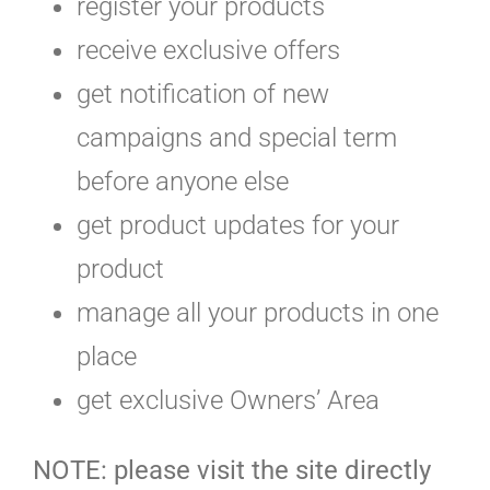
register your products
receive exclusive offers
get notification of new
campaigns and special term
before anyone else
get product updates for your
product
manage all your products in one
place
get exclusive Owners’ Area
NOTE: please visit the site directly