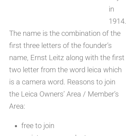
in
1914.
The name is the combination of the
first three letters of the founder’s
name, Ernst Leitz along with the first
two letter from the word leica which
is a camera word. Reasons to join
the Leica Owners’ Area / Member’s
Area:
free to join