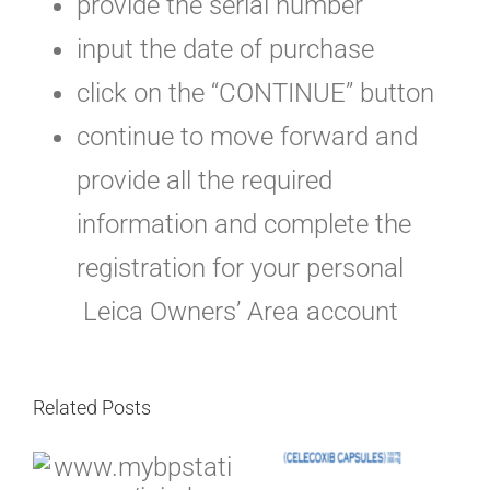
provide the serial number
input the date of purchase
click on the “CONTINUE” button
continue to move forward and
provide all the required
information and complete the
registration for your personal
Leica Owners’ Area account
Related Posts