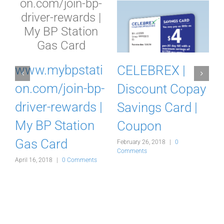
m
www.mybpstati
CELEBREX |
on.com/join-bp-
Discount Copay
driver-rewards |
Savings Card |
My BP Station
Coupon
Gas Card
February 26, 2018
|
0
F
Comments
C
s
April 16, 2018
|
0 Comments