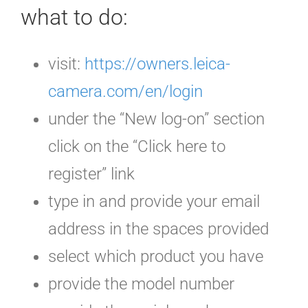
what to do:
visit:
https://owners.leica-
camera.com/en/login
under the “New log-on” section
click on the “Click here to
register” link
type in and provide your email
address in the spaces provided
select which product you have
provide the model number