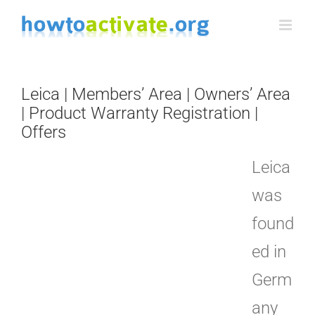
Skip
to
content
Leica | Members’ Area | Owners’ Area
| Product Warranty Registration |
Offers
Leica
was
found
ed in
Germ
any