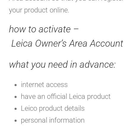
your product online.
how to activate –
Leica Owner’s Area Account
what you need in advance:
internet access
have an official Leica product
Leico product details
personal information