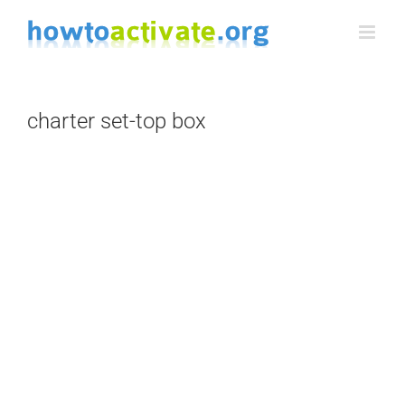
Skip
to
content
charter set-top box