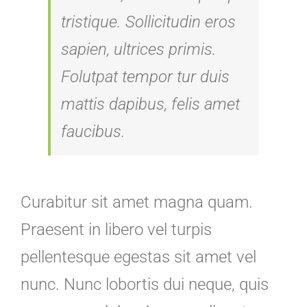
tristique. Sollicitudin eros
sapien, ultrices primis.
Folutpat tempor tur duis
mattis dapibus, felis amet
faucibus.
Curabitur sit amet magna quam.
Praesent in libero vel turpis
pellentesque egestas sit amet vel
nunc. Nunc lobortis dui neque, quis