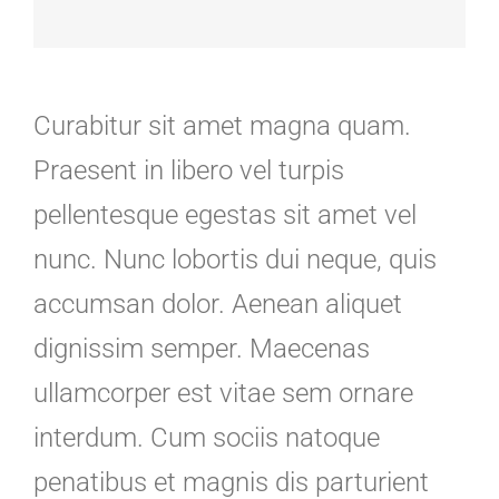
Curabitur sit amet magna quam.
Praesent in libero vel turpis
pellentesque egestas sit amet vel
nunc. Nunc lobortis dui neque, quis
accumsan dolor. Aenean aliquet
dignissim semper. Maecenas
ullamcorper est vitae sem ornare
interdum. Cum sociis natoque
penatibus et magnis dis parturient