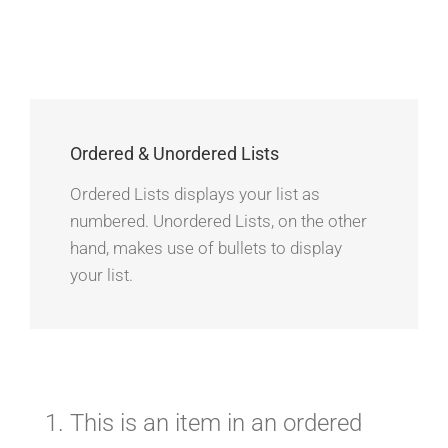
Ordered & Unordered Lists
Ordered Lists displays your list as
numbered. Unordered Lists, on the other
hand, makes use of bullets to display
your list.
This is an item in an ordered