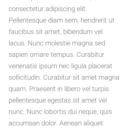
consectetur adipiscing elit.
Pellentesque diam sem, hendrerit ut
faucibus sit amet, bibendum vel
lacus. Nunc molestie magna sed
sapien ornare tempus. Curabitur
venenatis ipsum nec ligula placerat
sollicitudin. Curabitur sit amet magna
quam. Praesent in libero vel turpis
pellentesque egestas sit amet vel
nunc. Nunc lobortis dui neque, quis
accumsan dolor. Aenean aliquet