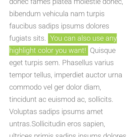
donec fames platea molestie donec,
bibendum vehicula nam turpis
faucibus sadips ipsums dolores
fugiats sits.
You can also use any
highlight color you want!
Quisque
eget turpis sem. Phasellus varius
tempor tellus, imperdiet auctor urna
commodo vel ger dolor diam,
tincidunt ac euismod ac, sollicits.
Voluptas sadips ipsums amet
untras.Sollicitudin eros sapien,
ultrices primis sadips ipsums dolores