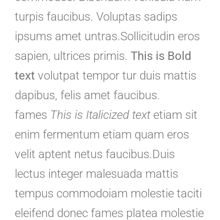
turpis faucibus. Voluptas sadips
ipsums amet untras.Sollicitudin eros
sapien, ultrices primis.
This is Bold
text
volutpat tempor tur duis mattis
dapibus, felis amet faucibus.
fames
This is Italicized text
etiam sit
enim fermentum etiam quam eros
velit aptent netus faucibus.Duis
lectus integer malesuada mattis
tempus commodoiam molestie taciti
eleifend donec fames platea molestie