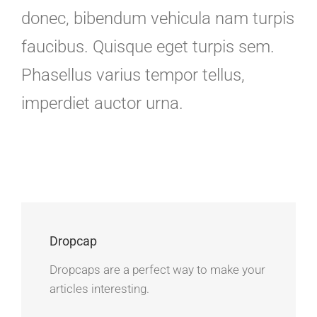
donec, bibendum vehicula nam turpis
faucibus. Quisque eget turpis sem.
Phasellus varius tempor tellus,
imperdiet auctor urna.
Dropcap
Dropcaps are a perfect way to make your
articles interesting.