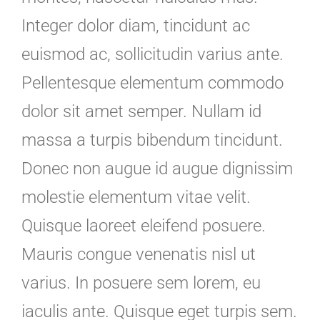
Integer dolor diam, tincidunt ac
euismod ac, sollicitudin varius ante.
Pellentesque elementum commodo
dolor sit amet semper. Nullam id
massa a turpis bibendum tincidunt.
Donec non augue id augue dignissim
molestie elementum vitae velit.
Quisque laoreet eleifend posuere.
Mauris congue venenatis nisl ut
varius. In posuere sem lorem, eu
iaculis ante. Quisque eget turpis sem.