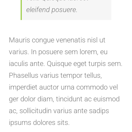
eleifend posuere.
Mauris congue venenatis nisl ut
varius. In posuere sem lorem, eu
iaculis ante. Quisque eget turpis sem.
Phasellus varius tempor tellus,
imperdiet auctor urna commodo vel
ger dolor diam, tincidunt ac euismod
ac, sollicitudin varius ante sadips
ipsums dolores sits.