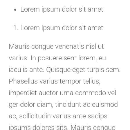
Lorem ipsum dolor sit amet
Lorem ipsum dolor sit amet
Mauris congue venenatis nisl ut
varius. In posuere sem lorem, eu
iaculis ante. Quisque eget turpis sem.
Phasellus varius tempor tellus,
imperdiet auctor urna commodo vel
ger dolor diam, tincidunt ac euismod
ac, sollicitudin varius ante sadips
ipsums dolores sits. Mauris congue