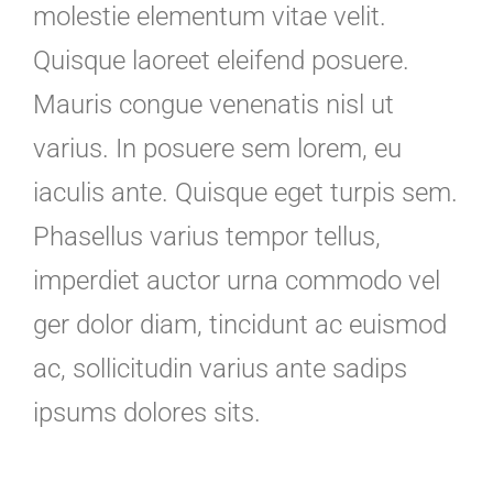
molestie elementum vitae velit.
Quisque laoreet eleifend posuere.
Mauris congue venenatis nisl ut
varius. In posuere sem lorem, eu
iaculis ante. Quisque eget turpis sem.
Phasellus varius tempor tellus,
imperdiet auctor urna commodo vel
ger dolor diam, tincidunt ac euismod
ac, sollicitudin varius ante sadips
ipsums dolores sits.