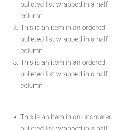
bulleted list wrapped in a half
column
This is an item in an ordered
bulleted list wrapped in a half
column
This is an item in an ordered
bulleted list wrapped in a half
column
This is an item in an unordered
bulleted list wrapped in a half