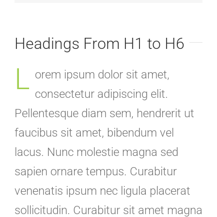
Headings From H1 to H6
L
orem ipsum dolor sit amet,
consectetur adipiscing elit.
Pellentesque diam sem, hendrerit ut
faucibus sit amet, bibendum vel
lacus. Nunc molestie magna sed
sapien ornare tempus. Curabitur
venenatis ipsum nec ligula placerat
sollicitudin. Curabitur sit amet magna