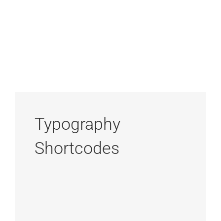
Typography
Shortcodes