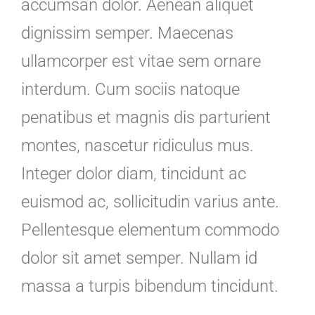
accumsan dolor. Aenean aliquet
dignissim semper. Maecenas
ullamcorper est vitae sem ornare
interdum. Cum sociis natoque
penatibus et magnis dis parturient
montes, nascetur ridiculus mus.
Integer dolor diam, tincidunt ac
euismod ac, sollicitudin varius ante.
Pellentesque elementum commodo
dolor sit amet semper. Nullam id
massa a turpis bibendum tincidunt.