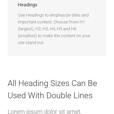
Headings
Use Headings to emphasize titles and
important content. Choose from H1
(largest), H2, H3, H4, H5 and H6
(smallest) to make the content on your
site stand out.
All Heading Sizes Can Be
Used With Double Lines
Lorem ipsum dolor sit amet,