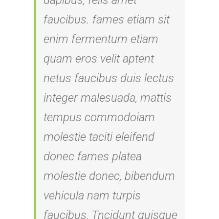
dapibus, felis amet
faucibus. fames etiam sit
enim fermentum etiam
quam eros velit aptent
netus faucibus duis lectus
integer malesuada, mattis
tempus commodoiam
molestie taciti eleifend
donec fames platea
molestie donec, bibendum
vehicula nam turpis
faucibus, Tncidunt quisque