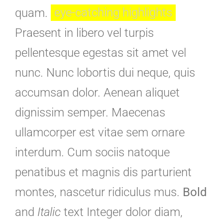
quam.
eye-catching highlights
Praesent in libero vel turpis
pellentesque egestas sit amet vel
nunc. Nunc lobortis dui neque, quis
accumsan dolor. Aenean aliquet
dignissim semper. Maecenas
ullamcorper est vitae sem ornare
interdum. Cum sociis natoque
penatibus et magnis dis parturient
montes, nascetur ridiculus mus.
Bold
and
Italic
text Integer dolor diam,