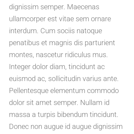
dignissim semper. Maecenas
ullamcorper est vitae sem ornare
interdum. Cum sociis natoque
penatibus et magnis dis parturient
montes, nascetur ridiculus mus.
Integer dolor diam, tincidunt ac
euismod ac, sollicitudin varius ante.
Pellentesque elementum commodo
dolor sit amet semper. Nullam id
massa a turpis bibendum tincidunt.
Donec non augue id augue dignissim