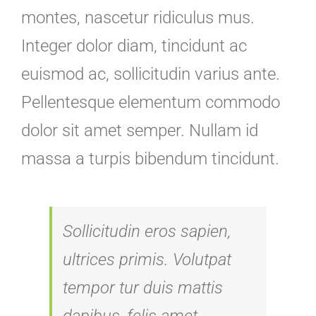
montes, nascetur ridiculus mus.
Integer dolor diam, tincidunt ac
euismod ac, sollicitudin varius ante.
Pellentesque elementum commodo
dolor sit amet semper. Nullam id
massa a turpis bibendum tincidunt.
Sollicitudin eros sapien,
ultrices primis. Volutpat
tempor tur duis mattis