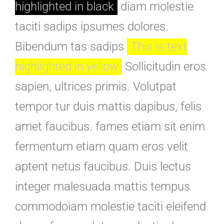
highlighted in black
diam molestie
taciti sadips ipsumes dolores.
Bibendum tas sadips
This is text
highlighted in yellow
Sollicitudin eros
sapien, ultrices primis. Volutpat
tempor tur duis mattis dapibus, felis
amet faucibus. fames etiam sit enim
fermentum etiam quam eros velit
aptent netus faucibus. Duis lectus
integer malesuada mattis tempus
commodoiam molestie taciti eleifend