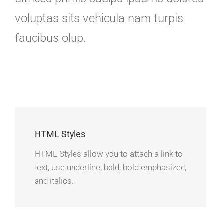
voluptas sits vehicula nam turpis
faucibus olup.
HTML Styles
HTML Styles allow you to attach a link to
text, use underline, bold, bold emphasized,
and italics.