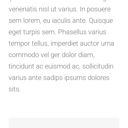
venenatis nisl ut varius. In posuere
sem lorem, eu iaculis ante. Quisque
eget turpis sem. Phasellus varius
tempor tellus, imperdiet auctor urna
commodo vel ger dolor diam,
tincidunt ac euismod ac, sollicitudin
varius ante sadips ipsums dolores
sits.