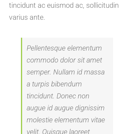
tincidunt ac euismod ac, sollicitudin
varius ante.
Pellentesque elementum
commodo dolor sit amet
semper. Nullam id massa
a turpis bibendum
tincidunt. Donec non
augue id augue dignissim
molestie elementum vitae
velit. Quisque laoreet