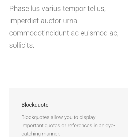
Phasellus varius tempor tellus,
imperdiet auctor urna
commodotincidunt ac euismod ac,
sollicits.
Blockquote
Blockquotes allow you to display
important quotes or references in an eye-
catching manner.