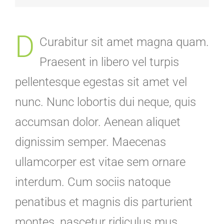
D
Curabitur sit amet magna quam.
Praesent in libero vel turpis
pellentesque egestas sit amet vel
nunc. Nunc lobortis dui neque, quis
accumsan dolor. Aenean aliquet
dignissim semper. Maecenas
ullamcorper est vitae sem ornare
interdum. Cum sociis natoque
penatibus et magnis dis parturient
montes, nascetur ridiculus mus.