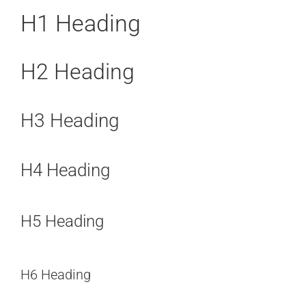
H1 Heading
H2 Heading
H3 Heading
H4 Heading
H5 Heading
H6 Heading