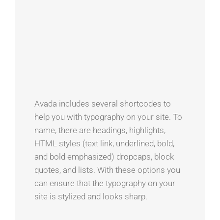
Avada includes several shortcodes to
help you with typography on your site. To
name, there are headings, highlights,
HTML styles (text link, underlined, bold,
and bold emphasized) dropcaps, block
quotes, and lists. With these options you
can ensure that the typography on your
site is stylized and looks sharp.