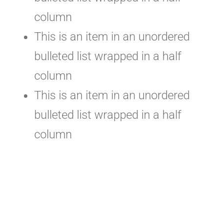
column
This is an item in an unordered
bulleted list wrapped in a half
column
This is an item in an unordered
bulleted list wrapped in a half
column