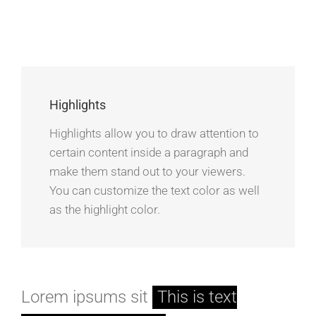
Highlights
Highlights allow you to draw attention to
certain content inside a paragraph and
make them stand out to your viewers.
You can customize the text color as well
as the highlight color.
Lorem ipsums sit
This is text