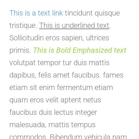
This is a text link
tincidunt quisque
tristique.
This is underlined text
.
Sollicitudin eros sapien, ultrices
primis.
This is Bold Emphasized text
volutpat tempor tur duis mattis
dapibus, felis amet faucibus. fames
etiam sit enim fermentum etiam
quam eros velit aptent netus
faucibus duis lectus integer
malesuada, mattis tempus
commodos. Bibendum vehicula nam