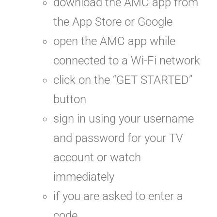
download the AMC app from
the App Store or Google
open the AMC app while
connected to a Wi-Fi network
click on the “GET STARTED”
button
sign in using your username
and password for your TV
account or watch
immediately
if you are asked to enter a
code,