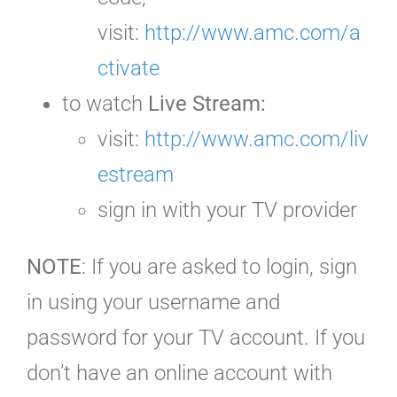
visit:
http://www.amc.com/a
ctivate
to watch
Live Stream:
visit:
http://www.amc.com/liv
estream
sign in with your TV provider
NOTE
: If you are asked to login, sign
in using your username and
password for your TV account. If you
don’t have an online account with