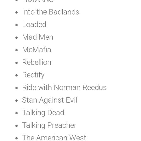
Into the Badlands
Loaded
Mad Men
McMafia
Rebellion
Rectify
Ride with Norman Reedus
Stan Against Evil
Talking Dead
Talking Preacher
The American West