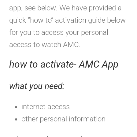
app, see below. We have provided a
quick “how to” activation guide below
for you to access your personal
access to watch AMC.
how to activate- AMC App
what you need:
internet access
other personal information