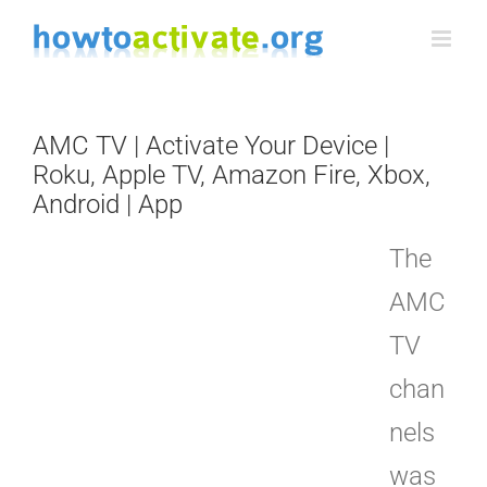
Skip
to
content
AMC TV | Activate Your Device |
Roku, Apple TV, Amazon Fire, Xbox,
Android | App
The
AMC
TV
chan
nels
was