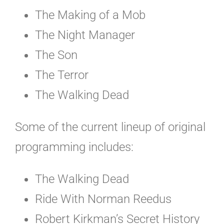
The Making of a Mob
The Night Manager
The Son
The Terror
The Walking Dead
Some of the current lineup of original
programming includes:
The Walking Dead
Ride With Norman Reedus
Robert Kirkman’s Secret History