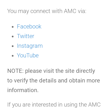
You may connect with AMC via:
Facebook
Twitter
Instagram
YouTube
NOTE: please visit the site directly
to verify the details and obtain more
information.
If you are interested in using the AMC