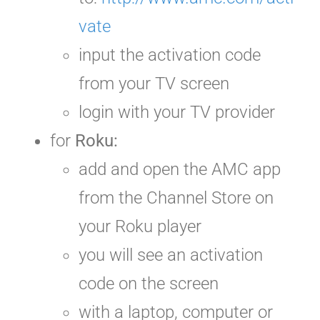
vate
input the activation code
from your TV screen
login with your TV provider
for
Roku:
add and open the AMC app
from the Channel Store on
your Roku player
you will see an activation
code
on the screen
with a laptop, computer or