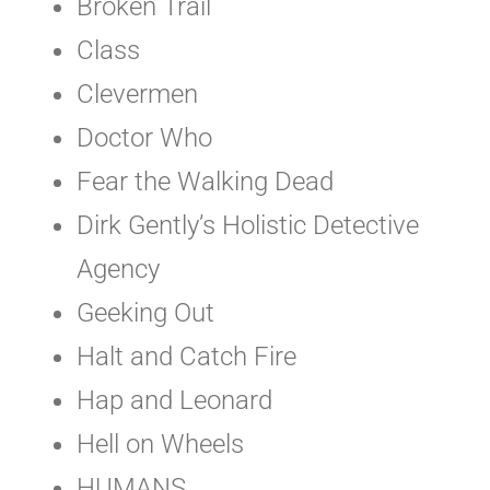
Broken Trail
Class
Clevermen
Doctor Who
Fear the Walking Dead
Dirk Gently’s Holistic Detective
Agency
Geeking Out
Halt and Catch Fire
Hap and Leonard
Hell on Wheels
HUMANS