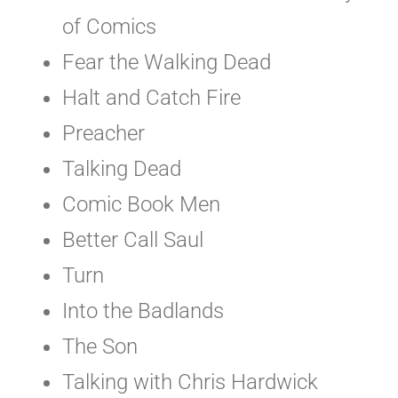
of Comics
Fear the Walking Dead
Halt and Catch Fire
Preacher
Talking Dead
Comic Book Men
Better Call Saul
Turn
Into the Badlands
The Son
Talking with Chris Hardwick