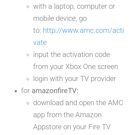
with a laptop, computer or
mobile device, go
to:
http://www.amc.com/acti
vate
input the activation code
from your Xbox One screen
login with your TV provider
for
amazonfireTV:
download and open the AMC
app from the Amazon
Appstore on your Fire TV