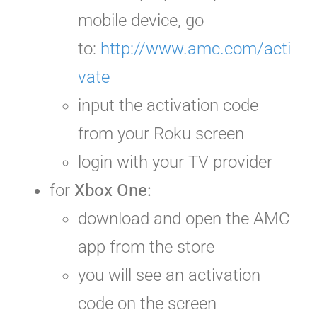
mobile device, go
to:
http://www.amc.com/acti
vate
input the activation code
from your Roku screen
login with your TV provider
for
Xbox One:
download and open the AMC
app from the store
you will see an activation
code on the screen