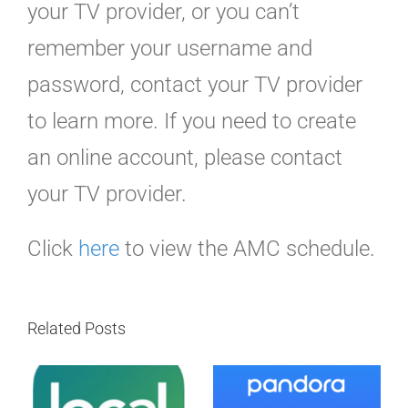
your TV provider, or you can’t
remember your username and
password, contact your TV provider
to learn more. If you need to create
an online account, please contact
your TV provider.
Click
here
to view the AMC schedule.
Related Posts