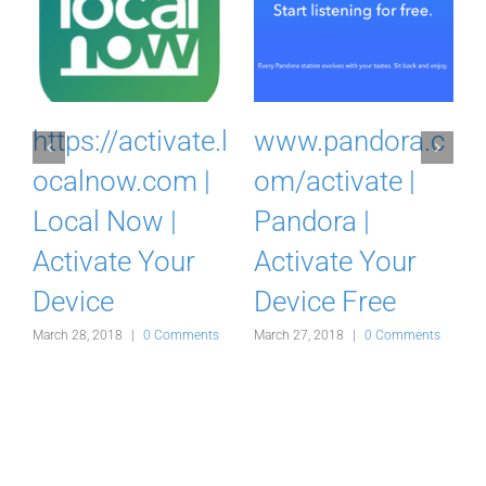
c
www.crunchyrol
https://vidup.tv |
l.com/activate |
VidUP.me | Pair |
Crunchyroll |
Activate
Activate Your
Streaming
Device
April 20, 2018
|
0 Comments
s
March 26, 2018
|
0 Comments
A