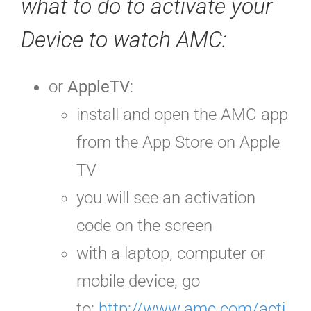
what to do to activate your
Device to watch AMC:
or
AppleTV
:
install and open
the AMC app
from the App Store on Apple
TV
you will see an activation
code
on the screen
with a laptop, computer or
mobile device, go
to:
http://www.amc.com/acti