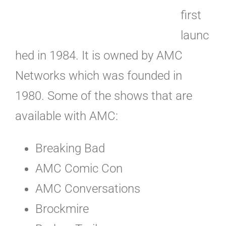
first
launc
hed in 1984. It is owned by AMC
Networks which was founded in
1980. Some of the shows that are
available with AMC:
Breaking Bad
AMC Comic Con
AMC Conversations
Brockmire