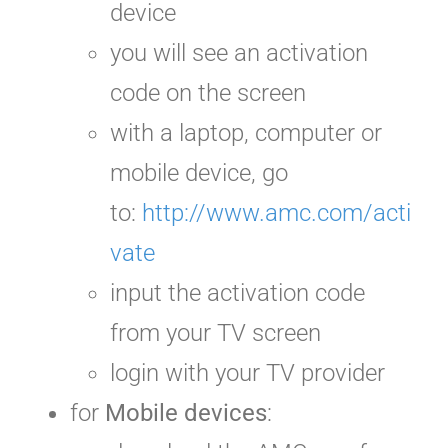
device
you will see an activation
code on the screen
with a laptop, computer or
mobile device, go
to:
http://www.amc.com/acti
vate
input the activation code
from your TV screen
login with your TV provider
for
Mobile devices
: