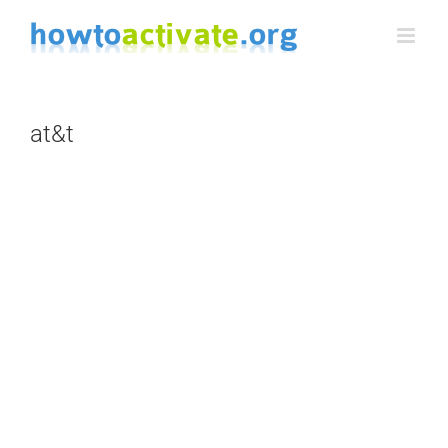
Skip
to
content
at&t