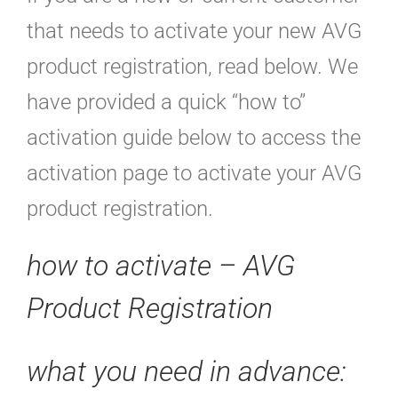
that needs to activate your new AVG
product registration, read below. We
have provided a quick “how to”
activation guide below to access the
activation page to activate your AVG
product registration.
how to activate – AVG
Product Registration
what you need in advance: