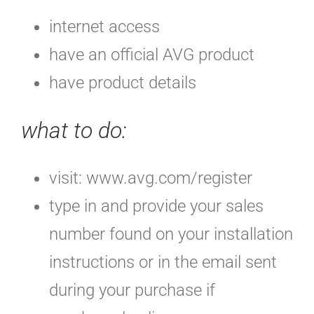
internet access
have an official AVG product
have product details
what to do
:
visit: www.avg.com/register
type in and provide your sales
number found on your installation
instructions or in the email sent
during your purchase if