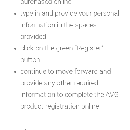
purchased online
type in and provide your personal
information in the spaces
provided
click on the green “Register”
button
continue to move forward and
provide any other required
information to complete the AVG
product registration online