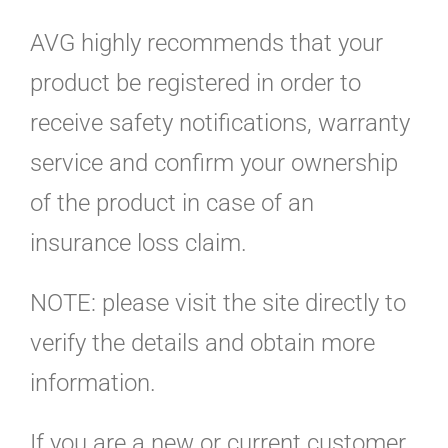
AVG highly recommends that your
product be registered in order to
receive safety notifications, warranty
service and confirm your ownership
of the product in case of an
insurance loss claim.
NOTE: please visit the site directly to
verify the details and obtain more
information.
If you are a new or current customer