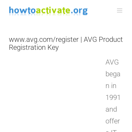
Skip
to
content
www.avg.com/register | AVG Product
Registration Key
AVG
bega
n in
1991
and
offer