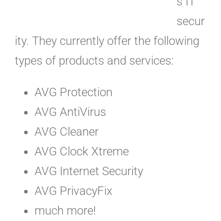
s IT
secur
ity. They currently offer the following
types of products and services:
AVG Protection
AVG AntiVirus
AVG Cleaner
AVG Clock Xtreme
AVG Internet Security
AVG PrivacyFix
much more!