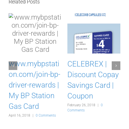
Related Posts
m
www.mybpstati
CELEBREX |
on.com/join-bp-
Discount Copay
driver-rewards |
Savings Card |
My BP Station
Coupon
Gas Card
February 26, 2018
|
0
F
Comments
C
s
April 16, 2018
|
0 Comments