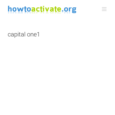
Skip
to
content
capital one1