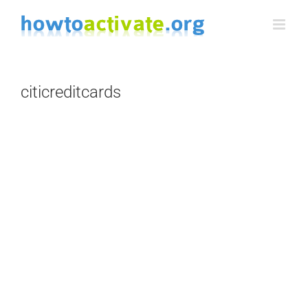
Skip
to
content
citicreditcards