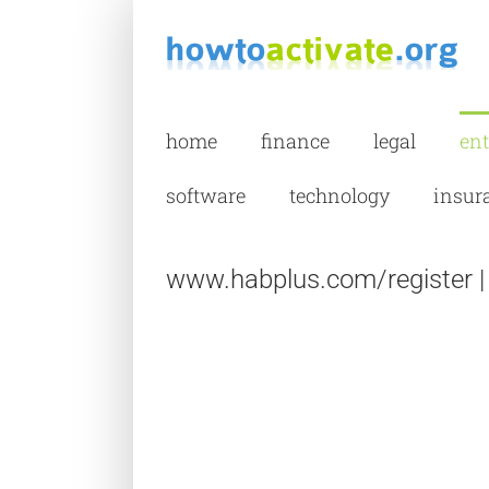
Skip
to
content
home
finance
legal
en
software
technology
insur
www.habplus.com/register | H