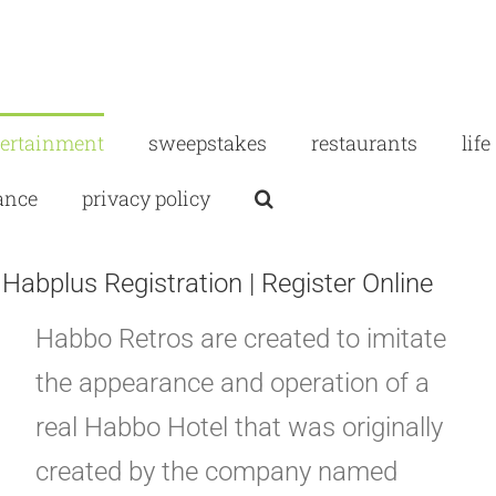
tertainment
sweepstakes
restaurants
life
ance
privacy policy
abplus Registration | Register Online
Habbo Retros are created to imitate
the appearance and operation of a
real Habbo Hotel that was originally
created by the company named