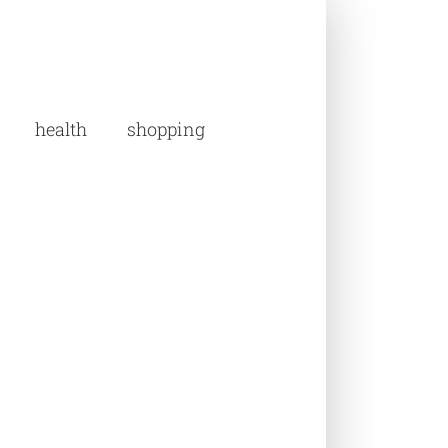
health
shopping