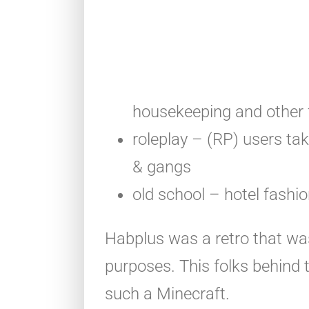
housekeeping and other 
roleplay – (RP) users take
& gangs
old school – hotel fashi
Habplus was a retro that was
purposes. This folks behind 
such a Minecraft.