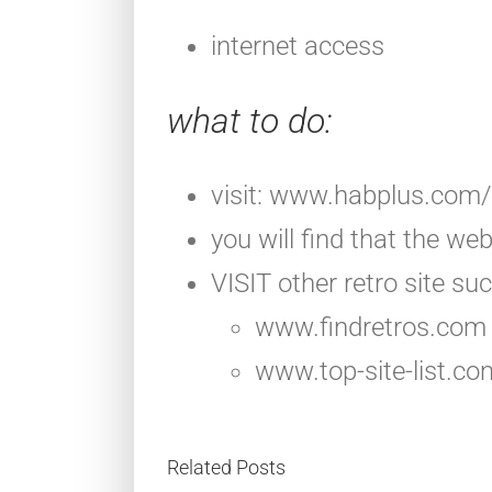
internet access
what to do
:
visit: www.habplus.com/
you will find that the we
VISIT other retro site suc
www.findretros.com
www.top-site-list.c
Related Posts