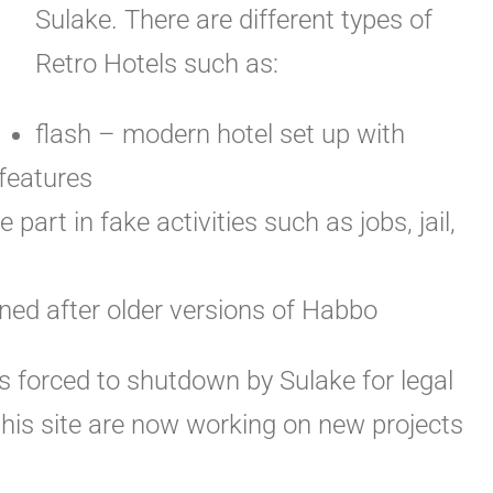
Sulake. There are different types of
Retro Hotels such as:
flash – modern hotel set up with
features
 part in fake activities such as jobs, jail,
oned after older versions of Habbo
 forced to shutdown by Sulake for legal
this site are now working on new projects