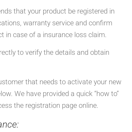
ds that your product be registered in
ications, warranty service and confirm
t in case of a insurance loss claim.
rectly to verify the details and obtain
customer that needs to activate your new
elow. We have provided a quick “how to”
ess the registration page online.
ance: