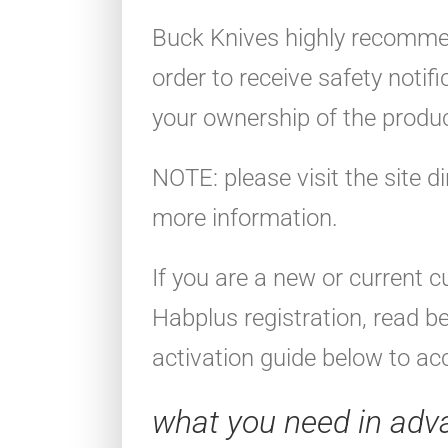
Buck Knives highly recommen
order to receive safety notif
your ownership of the produc
NOTE: please visit the site di
more information.
If you are a new or current 
Habplus registration, read b
activation guide below to acc
what you need in adv