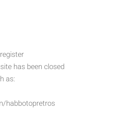
register
bsite has been closed
h as:
om/habbotopretros