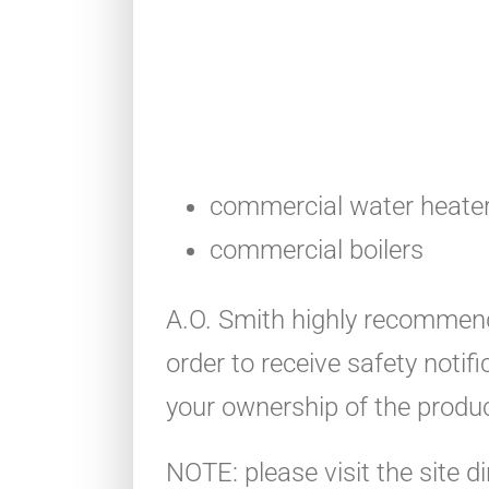
commercial water heate
commercial boilers
A.O. Smith highly recommend
order to receive safety notif
your ownership of the produc
NOTE: please visit the site di