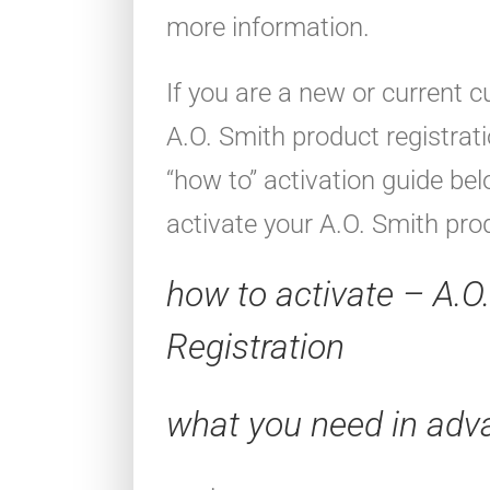
more information.
If you are a new or current 
A.O. Smith product registrat
“how to” activation guide be
activate your A.O. Smith pro
how to activate – A.O
Registration
what you need in adv