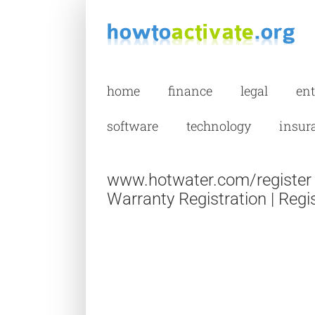
Skip
to
content
home
finance
legal
en
software
technology
insur
www.hotwater.com/register 
Warranty Registration | Regi