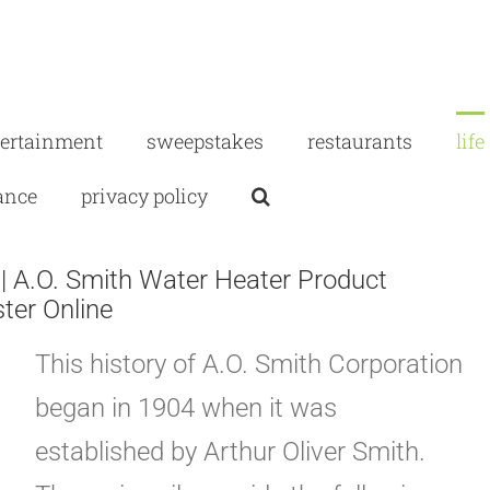
tertainment
sweepstakes
restaurants
life
ance
privacy policy
| A.O. Smith Water Heater Product
ster Online
This history of A.O. Smith Corporation
began in 1904 when it was
established by Arthur Oliver Smith.