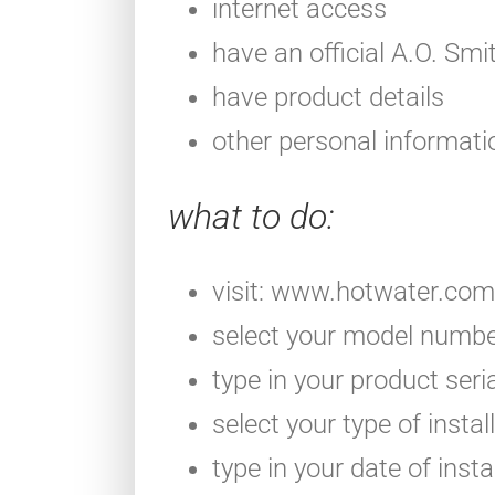
internet access
have an official A.O. Smi
have product details
other personal informati
what to do
:
visit: www.hotwater.com
select your model number
type in your product ser
select your type of instal
type in your date of insta