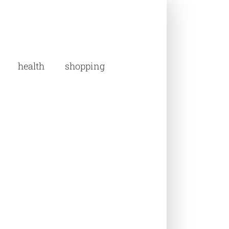
health
shopping