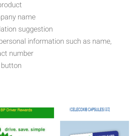
 product
ompany name
ation suggestion
 personal information such as name,
act number
 button