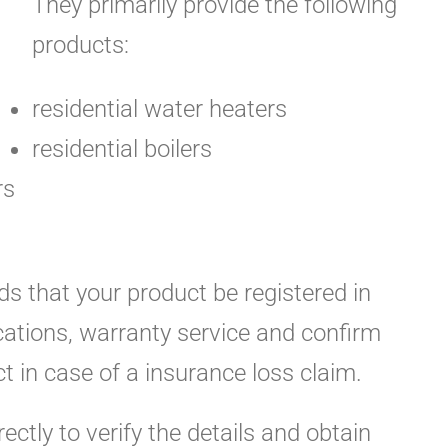
They primarily provide the following
products:
residential water heaters
residential boilers
rs
s that your product be registered in
ications, warranty service and confirm
t in case of a insurance loss claim.
rectly to verify the details and obtain