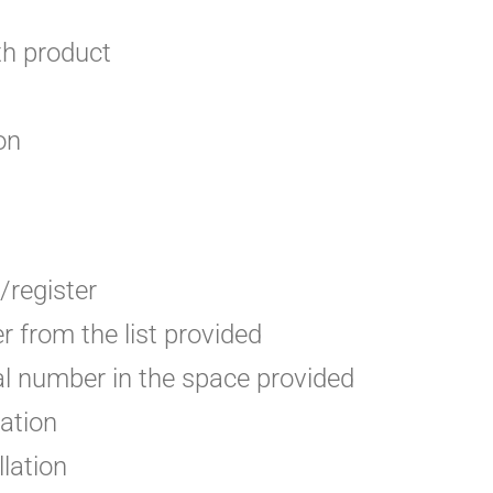
th product
on
/register
 from the list provided
ial number in the space provided
lation
llation