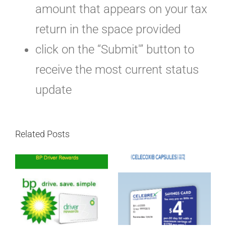
amount that appears on your tax
return in the space provided
click on the “Submit'” button to
receive the most current status
update
Related Posts