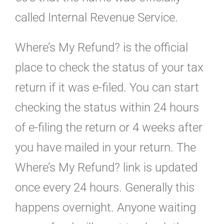
called Internal Revenue Service.
Where’s My Refund? is the official
place to check the status of your tax
return if it was e-filed. You can start
checking the status within 24 hours
of e-filing the return or 4 weeks after
you have mailed in your return. The
Where’s My Refund? link is updated
once every 24 hours. Generally this
happens overnight. Anyone waiting