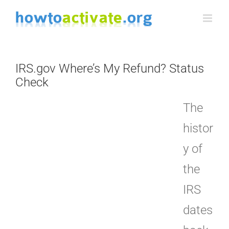
Skip
to
content
IRS.gov Where’s My Refund? Status
Check
The
histor
y of
the
IRS
dates