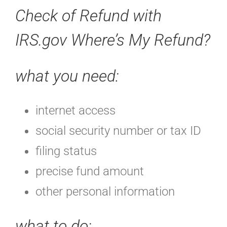
Check of Refund with
IRS.gov Where’s My Refund?
what you need:
internet access
social security number or tax ID
filing status
precise fund amount
other personal information
what to do: