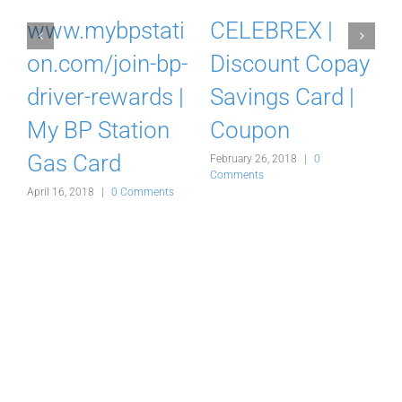
m
www.mybpstati
CELEBREX |
on.com/join-bp-
Discount Copay
driver-rewards |
Savings Card |
My BP Station
Coupon
Gas Card
February 26, 2018
|
0
F
Comments
C
s
April 16, 2018
|
0 Comments