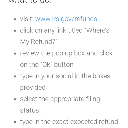
visit:
www.irs.gov/refunds
click on any link titled “Where’s
My Refund?”
review the pop up box and click
on the “Ok” button
type in your social in the boxes
provided
select the appropriate filing
status
type in the exact expected refund