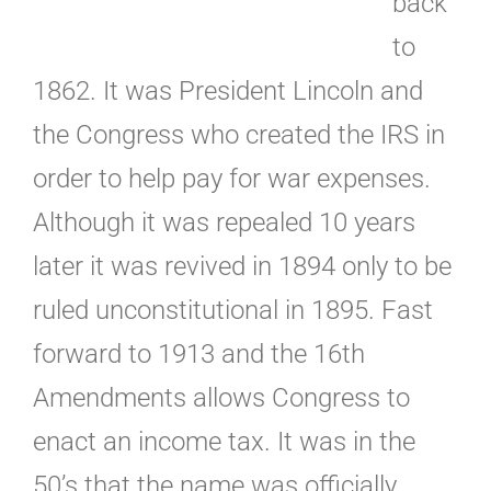
back
to
1862. It was President Lincoln and
the Congress who created the IRS in
order to help pay for war expenses.
Although it was repealed 10 years
later it was revived in 1894 only to be
ruled unconstitutional in 1895. Fast
forward to 1913 and the 16th
Amendments allows Congress to
enact an income tax. It was in the
50’s that the name was officially