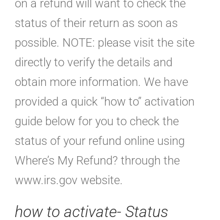
on a refund will want to check the
status of their return as soon as
possible. NOTE: please visit the site
directly to verify the details and
obtain more information. We have
provided a quick “how to” activation
guide below for you to check the
status of your refund online using
Where’s My Refund? through the
www.irs.gov website.
how to activate- Status