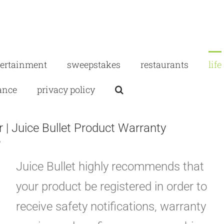
tertainment
sweepstakes
restaurants
life
ance
privacy policy
 | Juice Bullet Product Warranty
e
Juice Bullet highly recommends that
your product be registered in order to
receive safety notifications, warranty