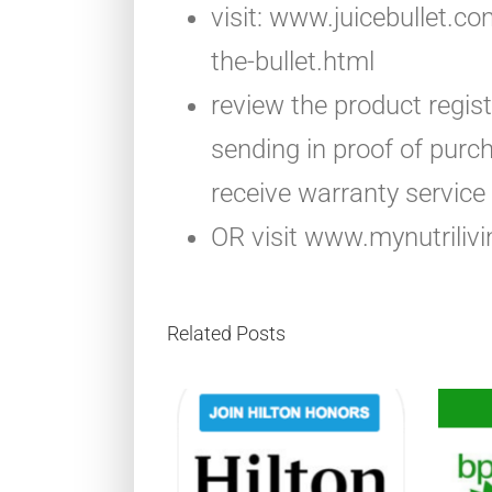
visit: www.juicebullet.c
the-bullet.html
review the product regis
sending in proof of purch
receive warranty service
OR visit www.mynutrilivi
Related Posts