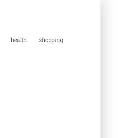
health
shopping