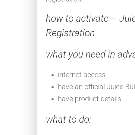
how to activate – Jui
Registration
what you need in adv
internet access
have an official Juice Bu
have product details
what to do
: