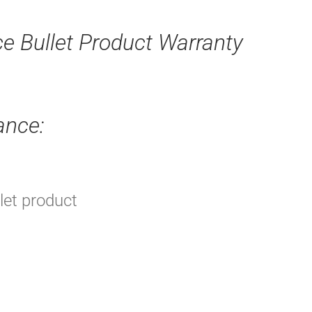
ce Bullet Product Warranty
ance:
llet product