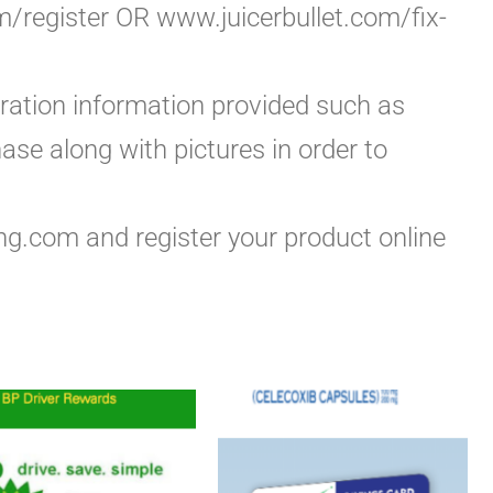
om/register OR www.juicerbullet.com/fix-
tration information provided such as
ase along with pictures in order to
ng.com and register your product online