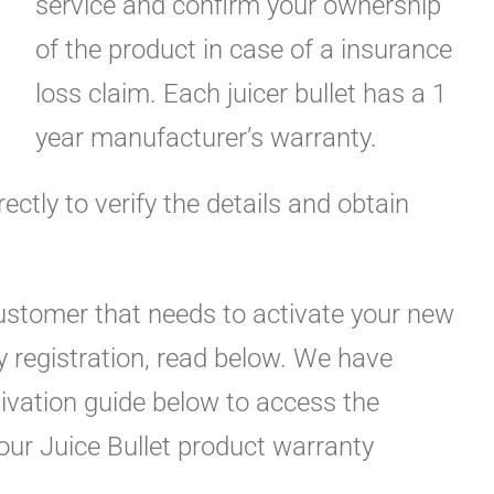
service and confirm your ownership
of the product in case of a insurance
loss claim. Each juicer bullet has a 1
year manufacturer’s warranty.
rectly to verify the details and obtain
customer that needs to activate your new
y registration, read below. We have
tivation guide below to access the
your Juice Bullet product warranty