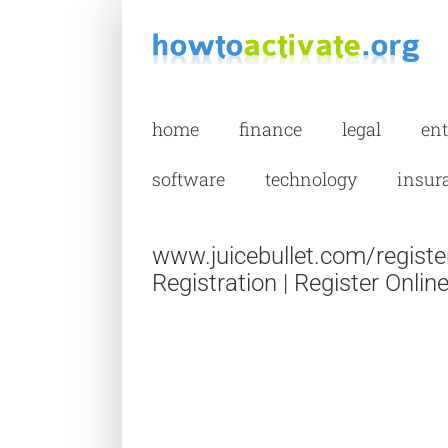
Skip
to
content
home
finance
legal
en
software
technology
insur
www.juicebullet.com/register
Registration | Register Onlin