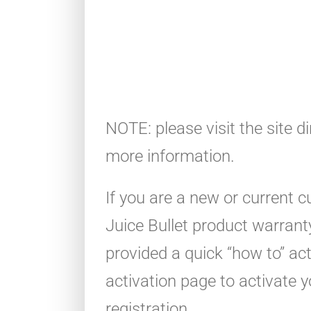
NOTE: please visit the site di
more information.
If you are a new or current 
Juice Bullet product warrant
provided a quick “how to” ac
activation page to activate 
registration.