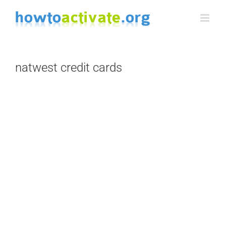
Skip
to
content
natwest credit cards