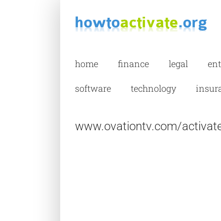
Skip
to
content
home
finance
legal
en
software
technology
insur
www.ovationtv.com/activate 