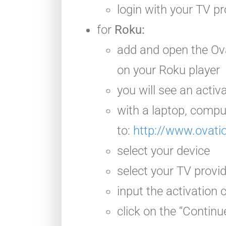
login with your TV pr
for
Roku:
add and open the Ov
on your Roku player
you will see an activ
with a laptop, compu
to:
http://www.ovati
select your device
select your TV provi
input the activation
click on the “Continu