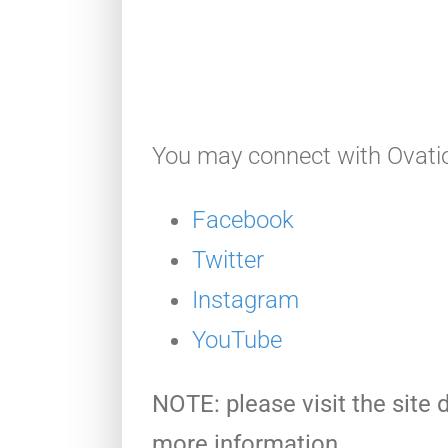
You may connect with Ovatio
Facebook
Twitter
Instagram
YouTube
NOTE: please visit the site d
more information.