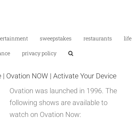
tertainment
sweepstakes
restaurants
life
ance
privacy policy
| Ovation NOW | Activate Your Device
Ovation was launched in 1996. The
following shows are available to
watch on Ovation Now: