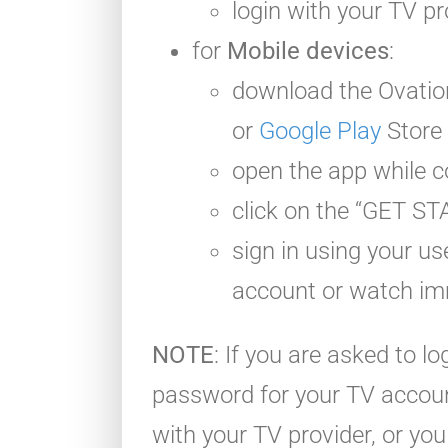
login with your TV pr
for
Mobile devices
:
download the Ovati
or
Google Play
Store
open the app while c
click on the “GET S
sign in using your 
account or watch im
NOTE
: If you are asked to l
password for your TV account
with your TV provider, or y