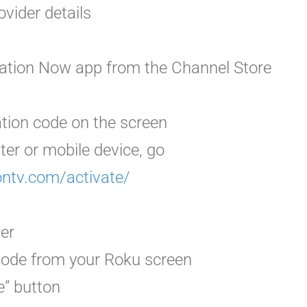
ovider details
ation Now app from the Channel Store
ation code
on the screen
ter or mobile device, go
ontv.com/activate/
der
 code from your Roku screen
e” button