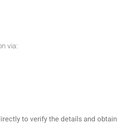
n via:
irectly to verify the details and obtain