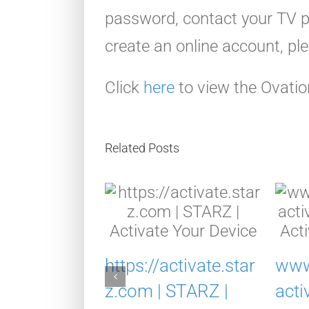
password, contact your TV pr
create an online account, pl
Click
here
to view the Ovatio
Related Posts
https://activate.star
www
acuvuerew
z.com | STARZ |
acti