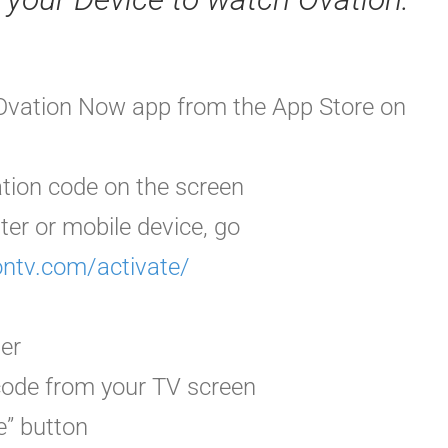
Ovation Now app from the App Store on
ation code
on the screen
ter or mobile device, go
ontv.com/activate/
der
 code from your TV screen
e” button