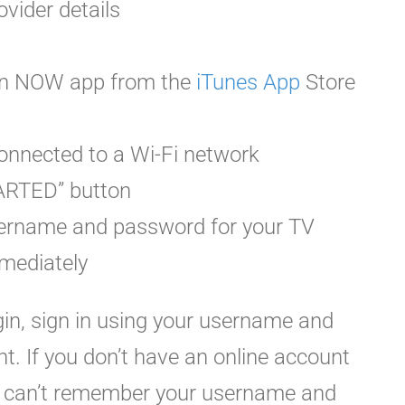
ovider details
on NOW app from the
iTunes App
Store
onnected to a Wi-Fi network
TARTED” button
username and password for your TV
mediately
ogin, sign in using your username and
. If you don’t have an online account
ou can’t remember your username and