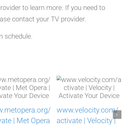
ovider to learn more. If you need to
ease contact your TV provider.
n schedule.
.metopera.org/
www.velocity.com/
vate | Met Opera
activate | Velocity |