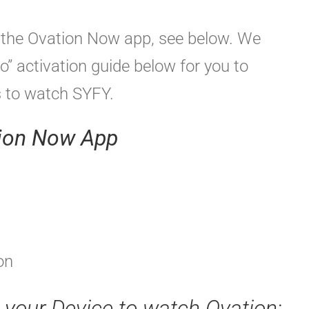
ng the Ovation Now app, see below. We
o” activation guide below for you to
s to watch SYFY.
tion Now App
on
e your Device to watch Ovation: