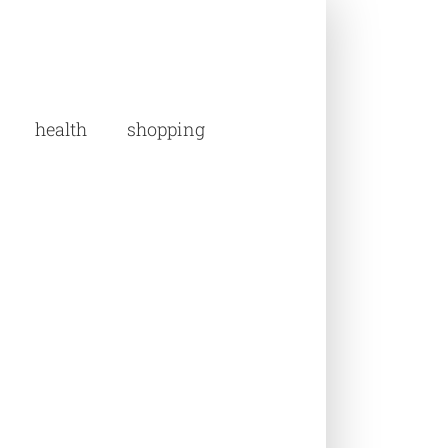
health
shopping