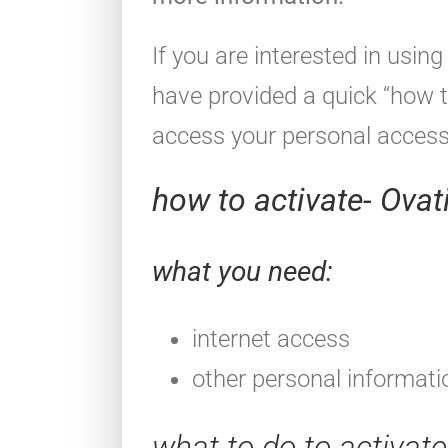
If you are interested in usi
have provided a quick “how t
access your personal acces
how to activate- Ova
what you need:
internet access
other personal informati
what to do to activat