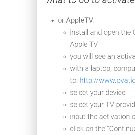
or
AppleTV
:
install and open
the 
Apple TV
you will see an activ
with a laptop, compu
to:
http://www.ovati
select your device
select your TV provi
input the activation
click on the “Continu