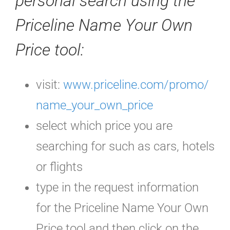
personal search using the
Priceline Name Your Own
Price tool:
visit:
www.priceline.com/promo/
name_your_own_price
select which price you are
searching for such as cars, hotels
or flights
type in the request information
for the Priceline Name Your Own
Price tool and then click on the