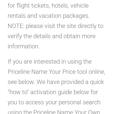
for flight tickets, hotels, vehicle
rentals and vacation packages.
NOTE: please visit the site directly to
verify the details and obtain more
information.
If you are interested in using the
Priceline Name Your Price tool online,
see below. We have provided a quick
“how to” activation guide below for
you to access your personal search
using the Priceline Name Your Own