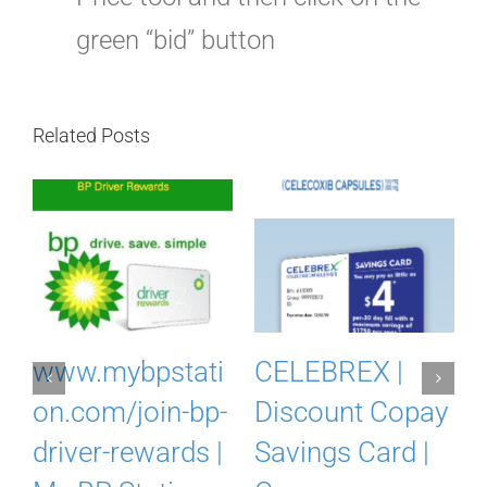
green “bid” button
Related Posts
m
www.mybpstati
CELEBREX |
on.com/join-bp-
Discount Copay
driver-rewards |
Savings Card |