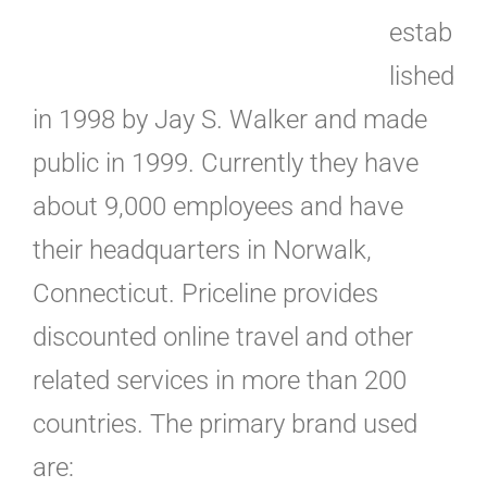
estab
lished
in 1998 by Jay S. Walker and made
public in 1999. Currently they have
about 9,000 employees and have
their headquarters in Norwalk,
Connecticut. Priceline provides
discounted online travel and other
related services in more than 200
countries. The primary brand used
are: