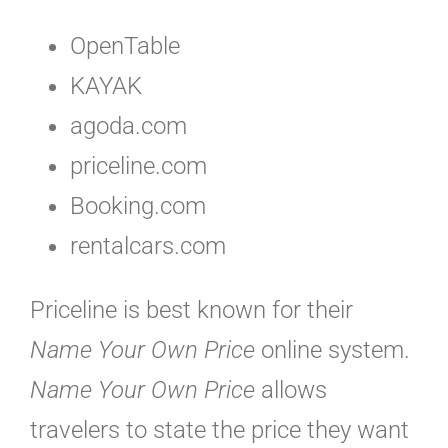
OpenTable
KAYAK
agoda.com
priceline.com
Booking.com
rentalcars.com
Priceline is best known for their
Name Your Own Price
online system.
Name Your Own Price
allows
travelers to state the price they want