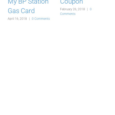
My BP Station
Coupon
Gas Card
February 26, 2018
|
0
F
Comments
C
s
April 16, 2018
|
0 Comments