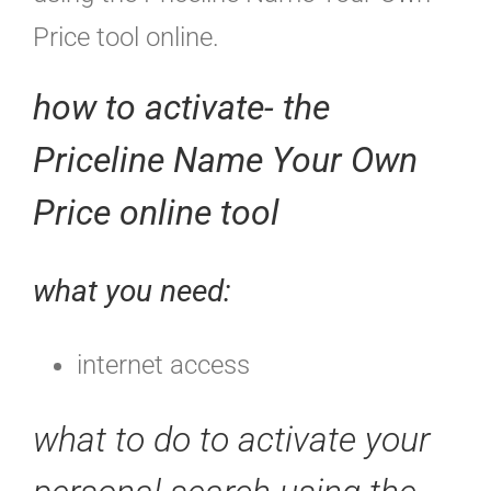
Price tool online.
how to activate- the
Priceline Name Your Own
Price online tool
what you need:
internet access
what to do to activate your