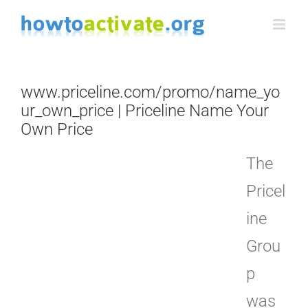
Skip
to
content
www.priceline.com/promo/name_yo
ur_own_price | Priceline Name Your
Own Price
The
Pricel
ine
Grou
p
was