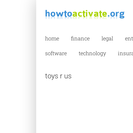
Skip
to
content
home
finance
legal
en
software
technology
insur
toys r us