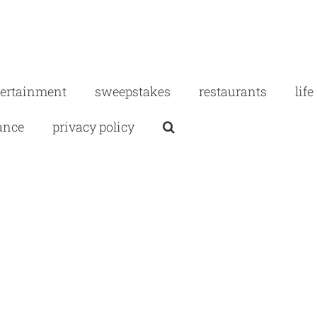
tertainment
sweepstakes
restaurants
life
ance
privacy policy