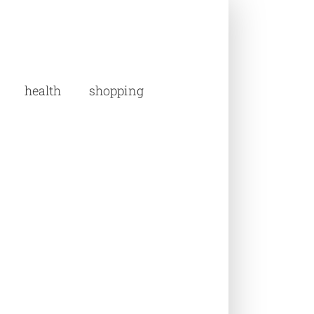
health
shopping