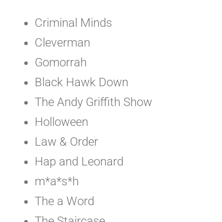
Criminal Minds
Cleverman
Gomorrah
Black Hawk Down
The Andy Griffith Show
Holloween
Law & Order
Hap and Leonard
m*a*s*h
The a Word
The Staircase