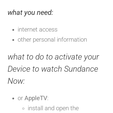
what you need:
internet access
other personal information
what to do to activate your
Device to watch Sundance
Now:
or
AppleTV
:
install and open
the