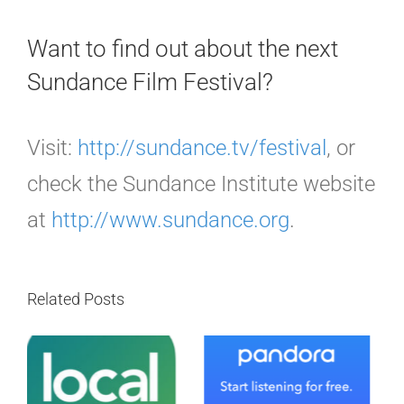
Want to find out about the next
Sundance Film Festival?
Visit:
http://sundance.tv/festival
, or
check the Sundance Institute website
at
http://www.sundance.org
.
Related Posts