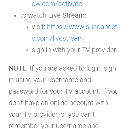
ow.com/activate
to watch
Live Stream:
visit:
https://www.sundancet
v.com/livestream
sign in with your TV provider
NOTE
: If you are asked to login, sign
in using your username and
password for your TV account. If you
don’t have an online account with
your TV provider, or you can’t
remember your username and