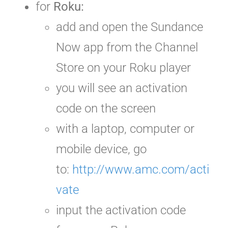
for
Roku:
add and open the Sundance
Now app from the Channel
Store on your Roku player
you will see an activation
code
on the screen
with a laptop, computer or
mobile device, go
to:
http://www.amc.com/acti
vate
input the activation code