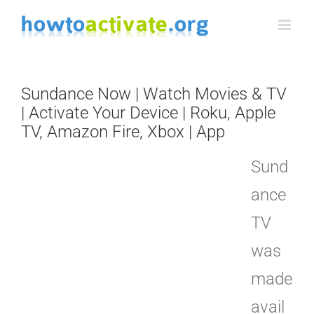
Skip
to
content
Sundance Now | Watch Movies & TV
| Activate Your Device | Roku, Apple
TV, Amazon Fire, Xbox | App
Sund
ance
TV
was
made
avail