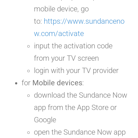
mobile device, go
to:
https://www.sundanceno
w.com/activate
input the activation code
from your TV screen
login with your TV provider
for
Mobile devices
:
download the Sundance Now
app from the App Store or
Google
open the Sundance Now app