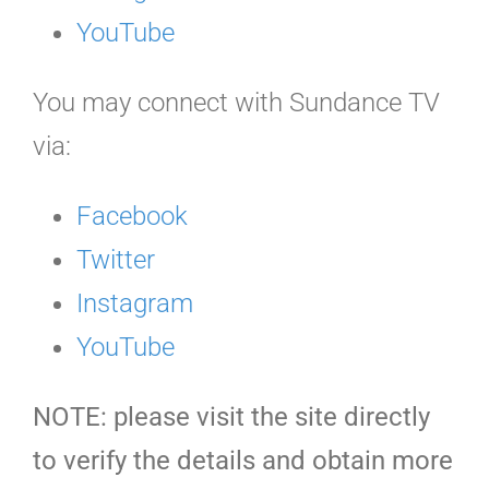
YouTube
You may connect with Sundance TV
via:
Facebook
Twitter
Instagram
YouTube
NOTE: please visit the site directly
to verify the details and obtain more