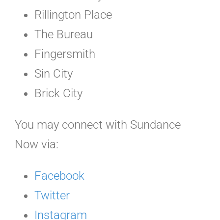
Rillington Place
The Bureau
Fingersmith
Sin City
Brick City
You may connect with Sundance
Now via:
Facebook
Twitter
Instagram