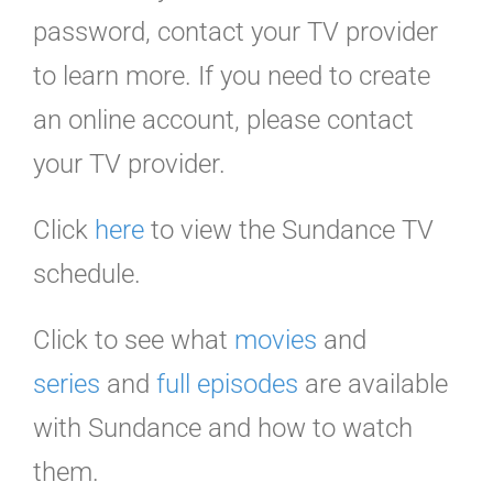
password, contact your TV provider
to learn more. If you need to create
an online account, please contact
your TV provider.
Click
here
to view the Sundance TV
schedule.
Click to see what
movies
and
series
and
full episodes
are available
with Sundance and how to watch
them.