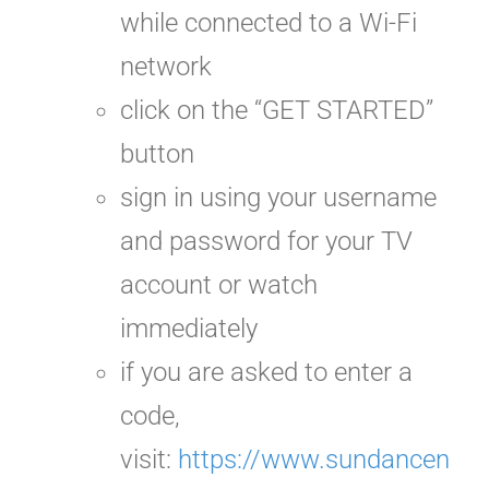
while connected to a Wi-Fi
network
click on the “GET STARTED”
button
sign in using your username
and password for your TV
account or watch
immediately
if you are asked to enter a
code,
visit:
https://www.sundancen