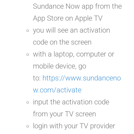
Sundance Now app from the
App Store on Apple TV
you will see an activation
code
on the screen
with a laptop, computer or
mobile device, go
to:
https://www.sundanceno
w.com/activate
input the activation code
from your TV screen
login with your TV provider