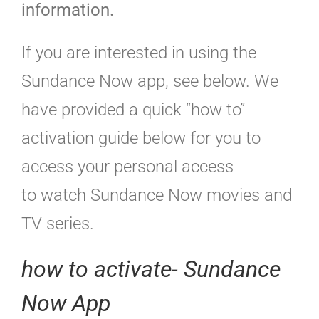
information.
If you are interested in using the
Sundance Now app, see below. We
have provided a quick “how to”
activation guide below for you to
access your personal access
to watch Sundance Now movies and
TV series.
how to activate- Sundance
Now App