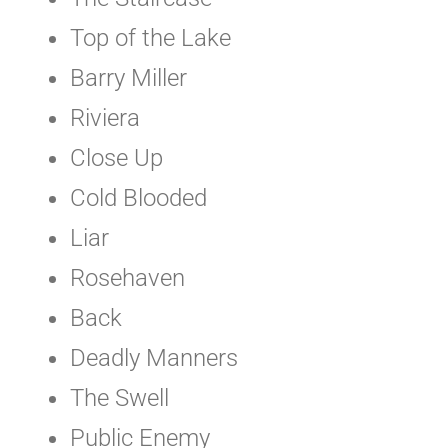
Top of the Lake
Barry Miller
Riviera
Close Up
Cold Blooded
Liar
Rosehaven
Back
Deadly Manners
The Swell
Public Enemy