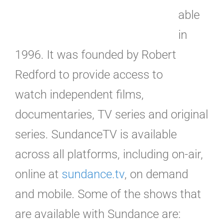
able
in
1996. It was founded by Robert
Redford to provide access to
watch independent films,
documentaries, TV series and original
series. SundanceTV is available
across all platforms, including on-air,
online at
sundance.tv
, on demand
and mobile. Some of the shows that
are available with Sundance are: