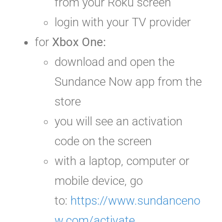
from your Roku screen
login with your TV provider
for
Xbox One:
download and open the
Sundance Now app from the
store
you will see an activation
code on the screen
with a laptop, computer or
mobile device, go
to:
https://www.sundanceno
w.com/activate