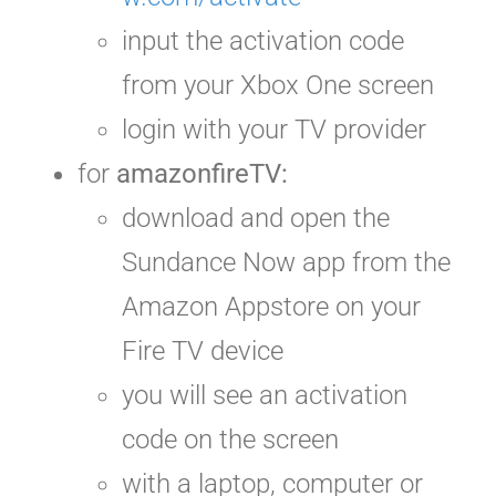
input the activation code
from your Xbox One screen
login with your TV provider
for
amazonfireTV:
download and open the
Sundance Now app from the
Amazon Appstore on your
Fire TV device
you will see an activation
code on the screen
with a laptop, computer or