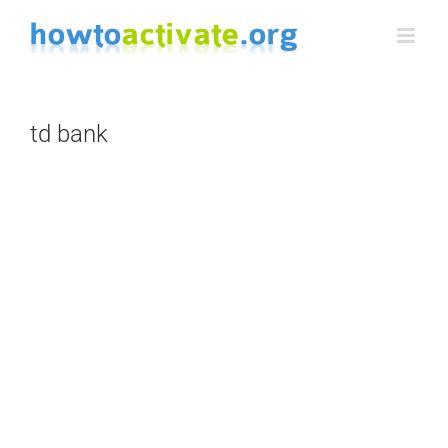
Skip
to
content
td bank