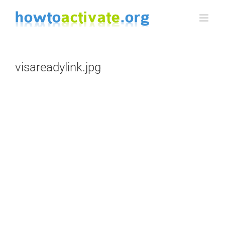
Skip
to
content
visareadylink.jpg