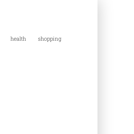
health
shopping