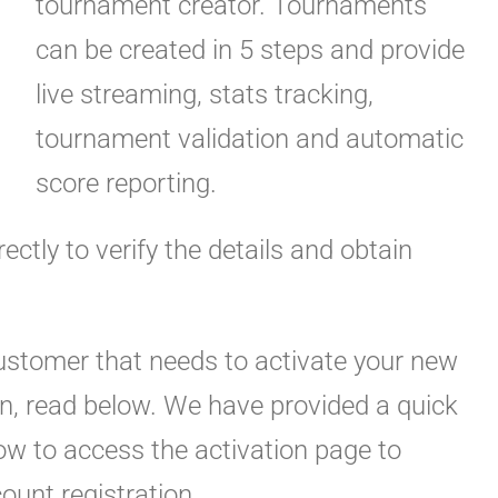
tournament creator. Tournaments
can be created in 5 steps and provide
live streaming, stats tracking,
tournament validation and automatic
score reporting.
rectly to verify the details and obtain
customer that needs to activate your new
ion, read below. We have provided a quick
low to access the activation page to
count registration.