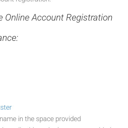
re Online Account Registration
ance:
ster
rname in the space provided