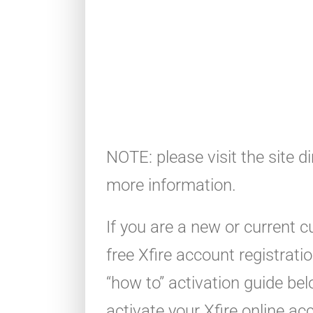
NOTE: please visit the site di
more information.
If you are a new or current 
free Xfire account registrat
“how to” activation guide be
activate your Xfire online ac