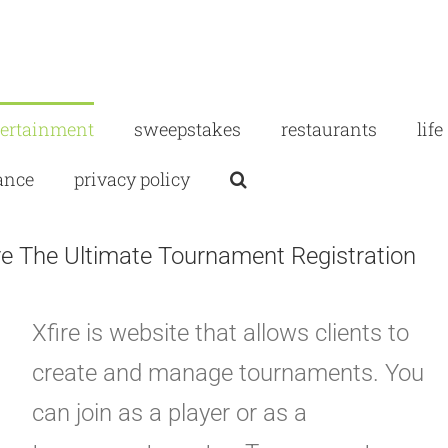
tertainment
sweepstakes
restaurants
life
ance
privacy policy
ire The Ultimate Tournament Registration
Xfire is website that allows clients to
create and manage tournaments. You
can join as a player or as a