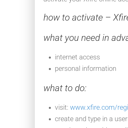
how to activate – Xfi
what you need in adv
internet access
personal information
what to do
:
visit:
www.xfire.com/regi
create and type in a use