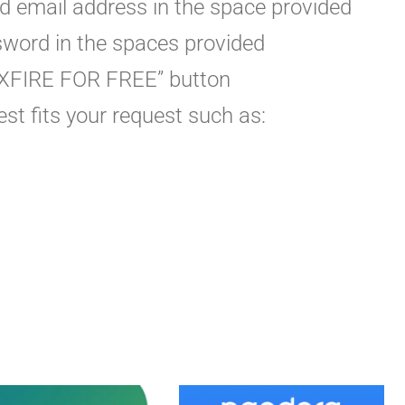
id email address in the space provided
sword in the spaces provided
N XFIRE FOR FREE” button
st fits your request such as: