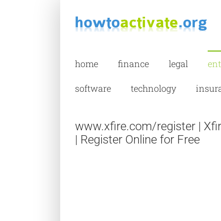
Skip
to
content
home
finance
legal
en
software
technology
insur
www.xfire.com/register | Xf
| Register Online for Free