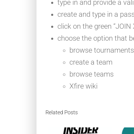
type in and provide a val
create and type in a pas
click on the green “JOI
choose the option that be
browse tournaments
create a team
browse teams
Xfire wiki
Related Posts