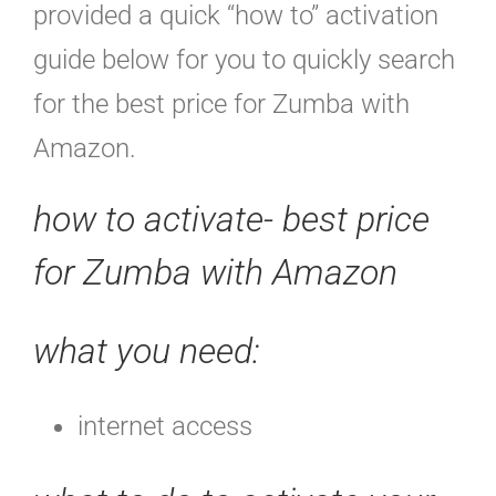
provided a quick “how to” activation
guide below for you to quickly search
for the best price for Zumba with
Amazon.
how to activate- best price
for Zumba with Amazon
what you need:
internet access