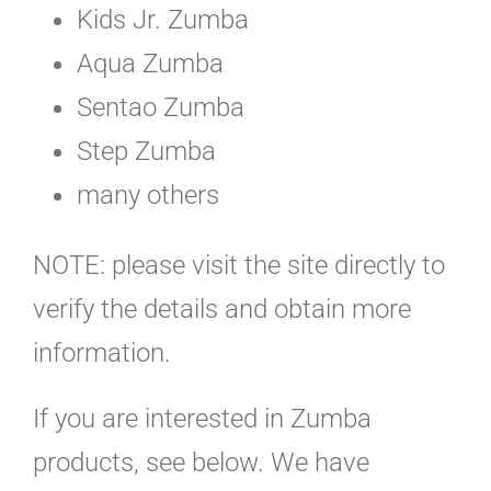
Kids Jr. Zumba
Aqua Zumba
Sentao Zumba
Step Zumba
many others
NOTE: please visit the site directly to
verify the details and obtain more
information.
If you are interested in Zumba
products, see below. We have