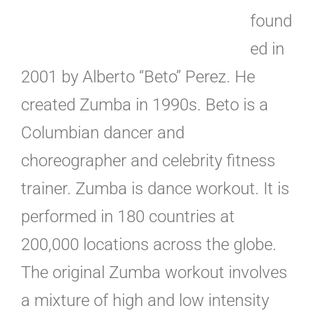
found
ed in
2001 by Alberto “Beto” Perez. He
created Zumba in 1990s. Beto is a
Columbian dancer and
choreographer and celebrity fitness
trainer. Zumba is dance workout. It is
performed in 180 countries at
200,000 locations across the globe.
The original Zumba workout involves
a mixture of high and low intensity