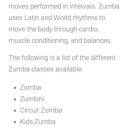
moves performed in intervals. Zumba
uses Latin and World rhythms to
move the body through cardio,
muscle conditioning, and balances.
The following is a list of the different
Zumba classes available:
Zumba
Zumbini
Circuit Zumba
Kids Zumba