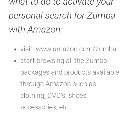
what to do to activate your
personal search for Zumba
with Amazon:
visit: www.amazon.com/zumba
start browsing all the Zumba
packages and products available
through Amazon such as
clothing, DVD’s, shoes,
accessories, etc…