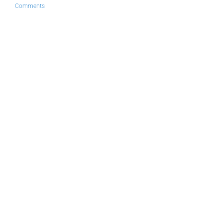
Comments