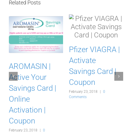
Related Posts
Pfizer VIAGRA |
Activate
AROMASIN |
Savings Card |
Active Your
Coupon
Savings Card |
February 23, 2018
|
0
y
Online
Comments
Activation |
Coupon
February 23, 2018
|
0