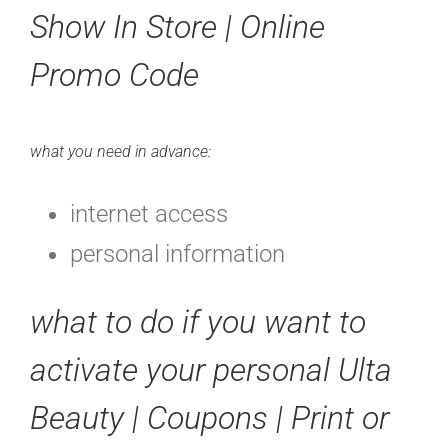
Show In Store | Online
Promo Code
what you need in advance:
internet access
personal information
what to do if you want to
activate your personal Ulta
Beauty | Coupons | Print or