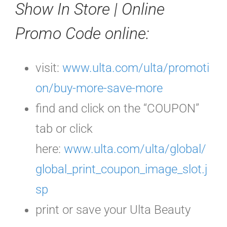
Show In Store | Online
Promo Code
online:
visit:
www.ulta.com/ulta/promoti
on/buy-more-save-more
find and click on the “COUPON”
tab or click
here:
www.ulta.com/ulta/global/
global_print_coupon_image_slot.j
sp
print or save your Ulta Beauty