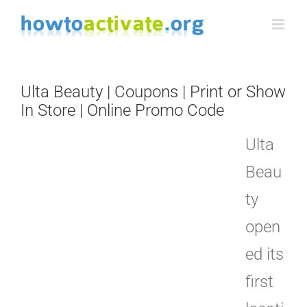
Skip
to
content
Ulta Beauty | Coupons | Print or Show
In Store | Online Promo Code
Ulta
Beau
ty
open
ed its
first