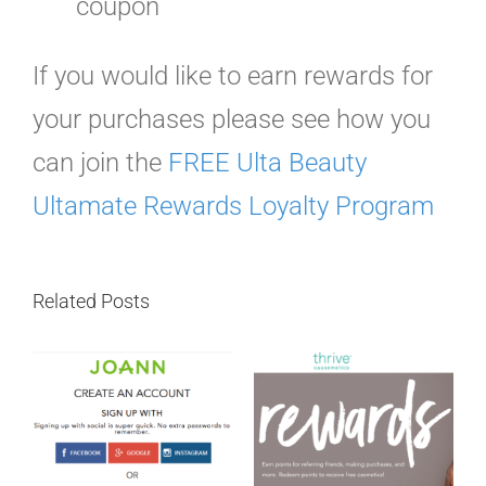
coupon
If you would like to earn rewards for
your purchases please see how you
can join the
FREE Ulta Beauty
Ultamate Rewards Loyalty Program
Related Posts