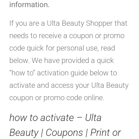
information.
If you are a Ulta Beauty Shopper that
needs to receive a coupon or promo
code quick for personal use, read
below. We have provided a quick
“how to” activation guide below to
activate and access your Ulta Beauty
coupon or promo code online.
how to activate – Ulta
Beauty | Coupons | Print or