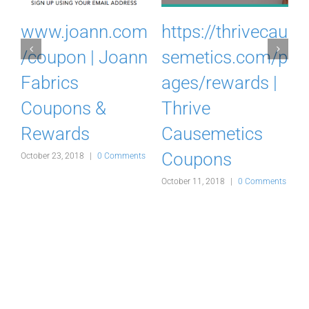
.
www.joann.com
https://thrivecau
o
/coupon | Joann
semetics.com/p
Fabrics
ages/rewards |
Coupons &
Thrive
Rewards
Causemetics
Coupons
s
October 23, 2018
|
0 Comments
A
October 11, 2018
|
0 Comments