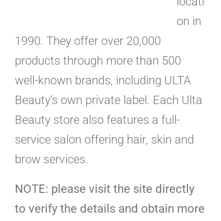
locati
on in
1990. They offer over 20,000
products through more than 500
well-known brands, including ULTA
Beauty’s own private label. Each Ulta
Beauty store also features a full-
service salon offering hair, skin and
brow services.
NOTE: please visit the site directly
to verify the details and obtain more