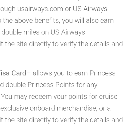
hrough usairways.com or US Airways
o the above benefits, you will also earn
 double miles on US Airways
the site directly to verify the details and
isa Card
– allows you to earn Princess
d double Princess Points for any
 You may redeem your points for cruise
, exclusive onboard merchandise, or a
 the site directly to verify the details and