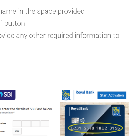
rname in the space provided
n” button
vide any other required information to