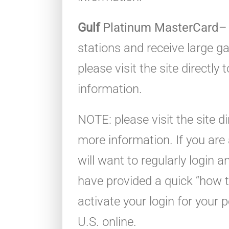
Gulf
Platinum MasterCard
–
stations and receive large g
please visit the site directly
information.
NOTE: please visit the site di
more information. If you ar
will want to regularly login
have provided a quick “how t
activate your login for your 
U.S. online.