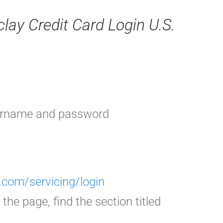
clay Credit Card Login U.S.
sername and password
com/servicing/login
the page, find the section titled