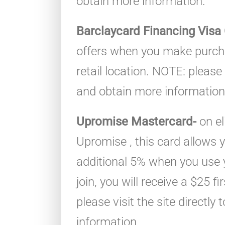
obtain more information.
Barclaycard Financing Visa
offers when you make purcha
retail location. NOTE: please v
and obtain more information
Upromise Mastercard-
on el
Upromise , this card allows
additional 5% when you use
join, you will receive a $25 
please visit the site directly
information.