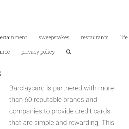
tertainment
sweepstakes
restaurants
life
ance
privacy policy
S
Barclaycard is partnered with more
than 60 reputable brands and
companies to provide credit cards
that are simple and rewarding. This