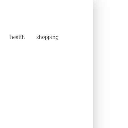
health
shopping