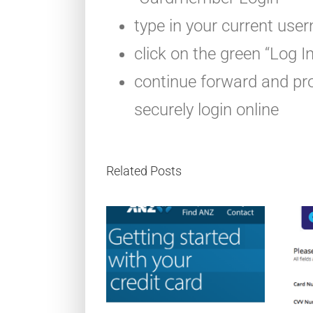
type in your current use
click on the green “Log I
continue forward and pro
securely login online
Related Posts