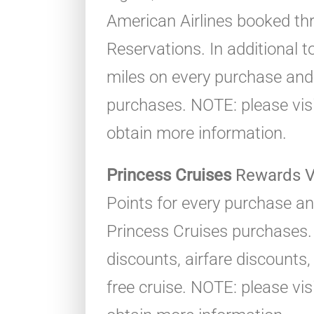
American Airlines booked t
Reservations. In additional t
miles on every purchase and
purchases. NOTE: please visit 
obtain more information.
Princess Cruises
Rewards V
Points for every purchase an
Princess Cruises purchases.
discounts, airfare discounts
free cruise. NOTE: please visit