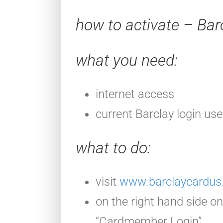
how to activate – Bar
what you need:
internet access
current Barclay login u
what to do:
visit
www.barclaycardus.
on the right hand side on 
“Cardmember Login”