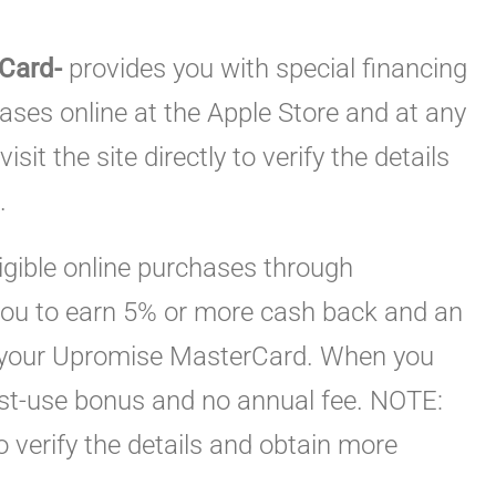
 Card-
provides you with special financing
ses online at the Apple Store and at any
isit the site directly to verify the details
.
igible online purchases through
 you to earn 5% or more cash back and an
 your Upromise MasterCard. When you
first-use bonus and no annual fee. NOTE:
 to verify the details and obtain more