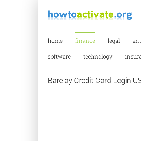
Skip
to
content
home
finance
legal
en
software
technology
insur
Barclay Credit Card Login U