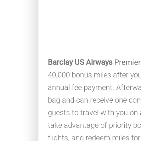
Barclay US Airways
Premier
40,000 bonus miles after yo
annual fee payment. Afterwa
bag and can receive one comp
guests to travel with you on
take advantage of priority 
flights, and redeem miles fo