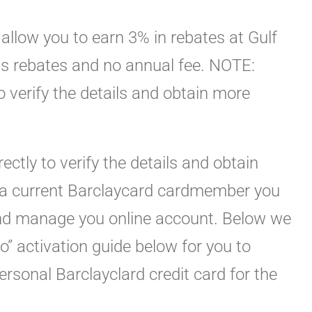
 allow you to earn 3% in rebates at Gulf
as rebates and no annual fee. NOTE:
 to verify the details and obtain more
rectly to verify the details and obtain
e a current Barclaycard cardmember you
 and manage you online account. Below we
o” activation guide below for you to
personal Barclayclard credit card for the