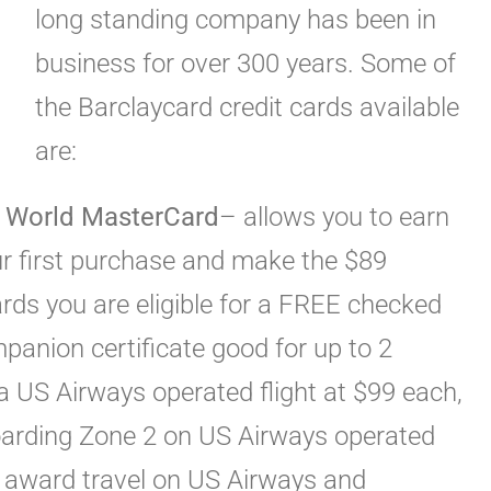
long standing company has been in
business for over 300 years. Some of
the Barclaycard credit cards available
are:
 World MasterCard
– allows you to earn
ur first purchase and make the $89
rds you are eligible for a FREE checked
anion certificate good for up to 2
 a US Airways operated flight at $99 each,
boarding Zone 2 on US Airways operated
r award travel on US Airways and