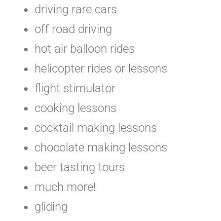
driving rare cars
off road driving
hot air balloon rides
helicopter rides or lessons
flight stimulator
cooking lessons
cocktail making lessons
chocolate making lessons
beer tasting tours
much more!
gliding