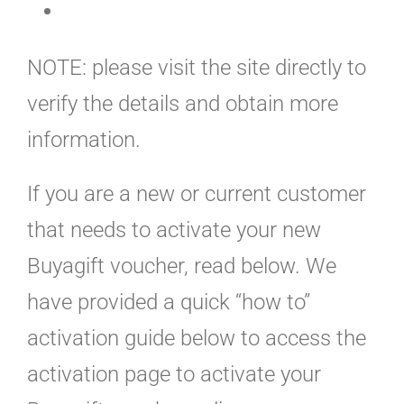
NOTE: please visit the site directly to
verify the details and obtain more
information.
If you are a new or current customer
that needs to activate your new
Buyagift voucher, read below. We
have provided a quick “how to”
activation guide below to access the
activation page to activate your