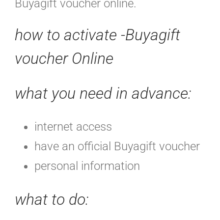
Buyagift voucher online.
how to activate -Buyagift
voucher Online
what you need in advance:
internet access
have an official Buyagift voucher
personal information
what to do
: