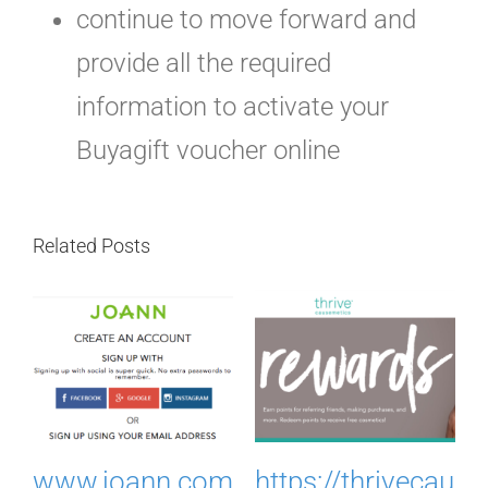
continue to move forward and
provide all the required
information to activate your
Buyagift voucher online
Related Posts
.
www.joann.com
https://thrivecau