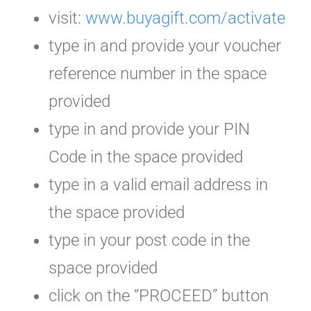
visit:
www.buyagift.com/activate
type in and provide your voucher
reference number in the space
provided
type in and provide your PIN
Code in the space provided
type in a valid email address in
the space provided
type in your post code in the
space provided
click on the “PROCEED” button