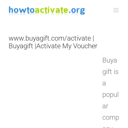
Skip
to
content
www.buyagift.com/activate |
Buyagift |Activate My Voucher
Buya
gift is
a
popul
ar
comp