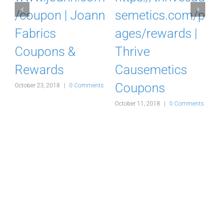
o
/coupon | Joann
semetics.com/p
Fabrics
ages/rewards |
Coupons &
Thrive
Rewards
Causemetics
Coupons
s
October 23, 2018
|
0 Comments
A
October 11, 2018
|
0 Comments