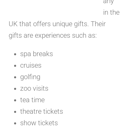
any
in the
UK that offers unique gifts. Their
gifts are experiences such as:
spa breaks
cruises
golfing
zoo visits
tea time
theatre tickets
show tickets