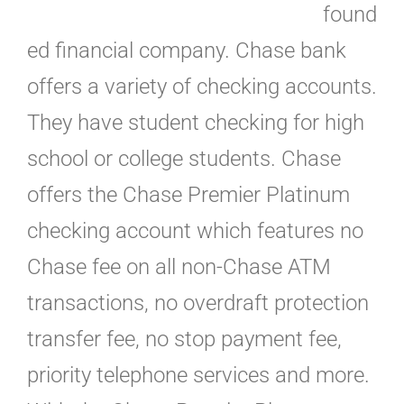
found
ed financial company. Chase bank
offers a variety of checking accounts.
They have student checking for high
school or college students. Chase
offers the Chase Premier Platinum
checking account which features no
Chase fee on all non-Chase ATM
transactions, no overdraft protection
transfer fee, no stop payment fee,
priority telephone services and more.