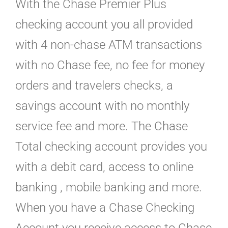
With the Chase Premier Plus
checking account you all provided
with 4 non-chase ATM transactions
with no Chase fee, no fee for money
orders and travelers checks, a
savings account with no monthly
service fee and more. The Chase
Total checking account provides you
with a debit card, access to online
banking , mobile banking and more.
When you have a Chase Checking