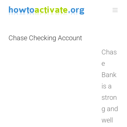
Skip
to
content
Chase Checking Account
Chas
e
Bank
is a
stron
g and
well