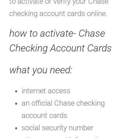
to activate or verify your Chase
checking account cards online.
how to activate- Chase
Checking Account Cards
what you need:
internet access
an official Chase checking
account cards
social security number