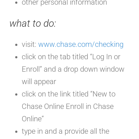
other personal information
what to do:
visit:
www.chase.com/checking
click on the tab titled “Log In or
Enroll” and a drop down window
will appear
click on the link titled “New to
Chase Online Enroll in Chase
Online”
type in and a provide all the