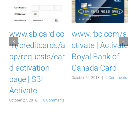
I
www.sbicard.co
www.rbc.com/a
k
m/creditcards/a
ctivate | Activate
pp/requests/car
Royal Bank of
d-activation-
Canada Card
d
page | SBI
October 26, 2018
|
0 Comments
Activate
s
October 27, 2018
|
0 Comments
O