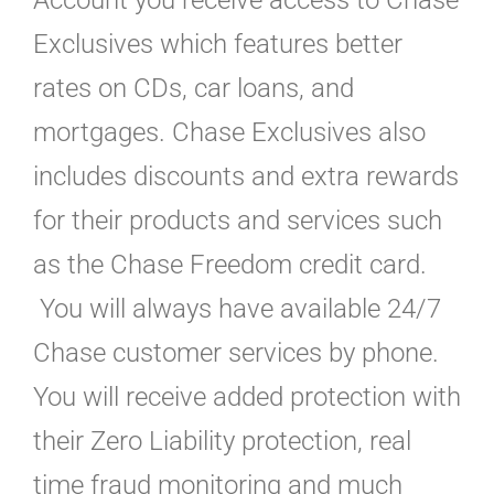
Account you receive access to Chase
Exclusives which features better
rates on CDs, car loans, and
mortgages. Chase Exclusives also
includes discounts and extra rewards
for their products and services such
as the Chase Freedom credit card.
You will always have available 24/7
Chase customer services by phone.
You will receive added protection with
their Zero Liability protection, real
time fraud monitoring and much