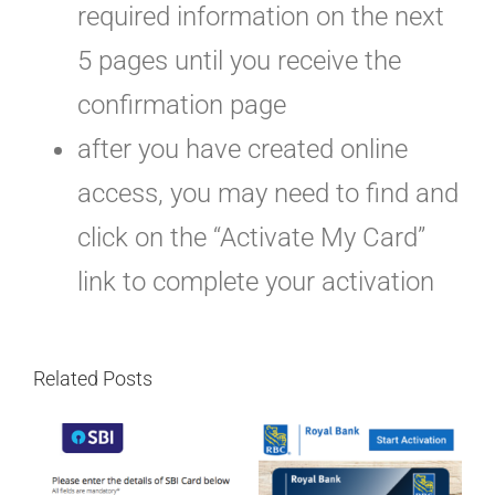
required information on the next
5 pages until you receive the
confirmation page
after you have created online
access, you may need to find and
click on the “Activate My Card”
link to complete your activation
Related Posts