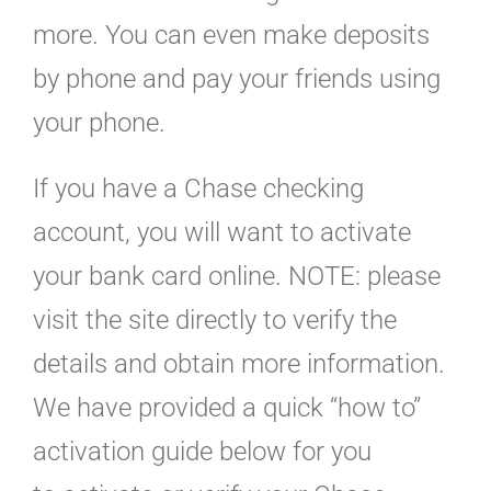
more. You can even make deposits
by phone and pay your friends using
your phone.
If you have a Chase checking
account, you will want to activate
your bank card online. NOTE: please
visit the site directly to verify the
details and obtain more information.
We have provided a quick “how to”
activation guide below for you