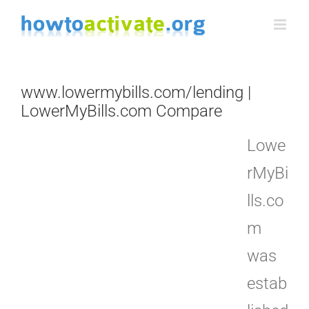
Skip
to
content
www.lowermybills.com/lending |
LowerMyBills.com Compare
Lowe
rMyBi
lls.co
m
was
estab