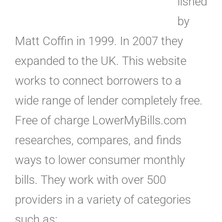
lished
by
Matt Coffin in 1999. In 2007 they
expanded to the UK. This website
works to connect borrowers to a
wide range of lender completely free.
Free of charge LowerMyBills.com
researches, compares, and finds
ways to lower consumer monthly
bills. They work with over 500
providers in a variety of categories
such as: