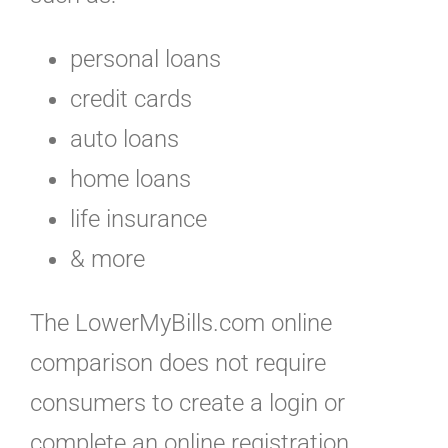
personal loans
credit cards
auto loans
home loans
life insurance
& more
The LowerMyBills.com online
comparison does not require
consumers to create a login or
complete an online registration.