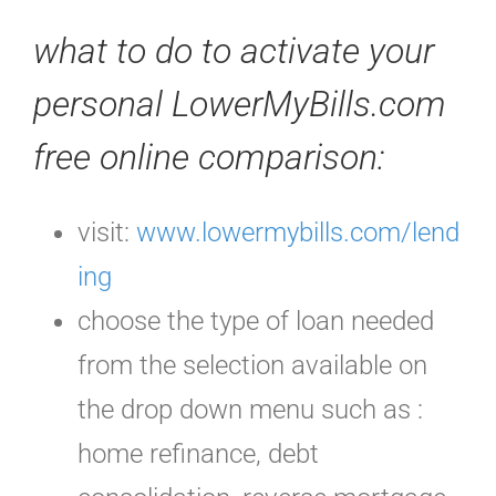
what to do to activate your
personal LowerMyBills.com
free online comparison
:
visit:
www.lowermybills.com/lend
ing
choose the type of loan needed
from the selection available on
the drop down menu such as :
home refinance, debt