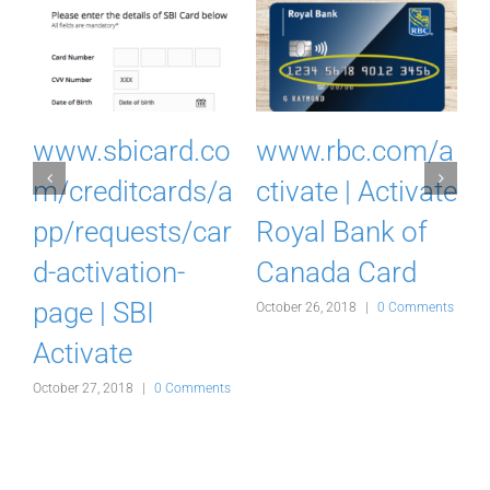
I
www.sbicard.co
www.rbc.com/a
k
m/creditcards/a
ctivate | Activate
pp/requests/car
Royal Bank of
d-activation-
Canada Card
d
page | SBI
October 26, 2018
|
0 Comments
Activate
s
October 27, 2018
|
0 Comments
O