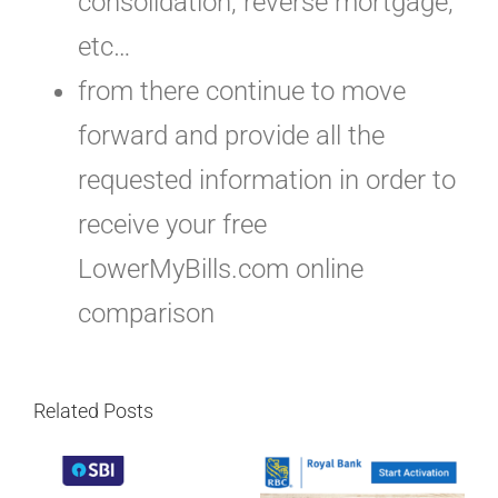
consolidation, reverse mortgage,
etc…
from there continue to move
forward and provide all the
requested information in order to
receive your free
LowerMyBills.com online
comparison
Related Posts