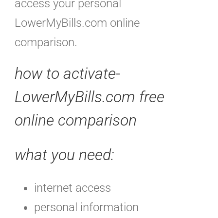
access your personal
LowerMyBills.com online
comparison.
how to activate-
LowerMyBills.com free
online comparison
what you need:
internet access
personal information