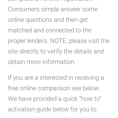
Consumers simple answer some
online questions and then get
matched and connected to the
proper lenders. NOTE: please visit the
site directly to verify the details and
obtain more information.
If you are a interested in receiving a
free online comparison see below.
We have provided a quick “how to”
activation guide below for you to