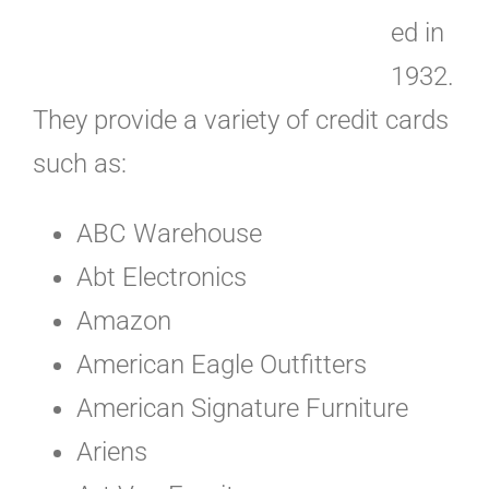
ed in
1932.
They provide a variety of credit cards
such as:
ABC Warehouse
Abt Electronics
Amazon
American Eagle Outfitters
American Signature Furniture
Ariens