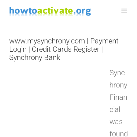
Skip
to
content
www.mysynchrony.com | Payment
Login | Credit Cards Register |
Synchrony Bank
Sync
hrony
Finan
cial
was
found