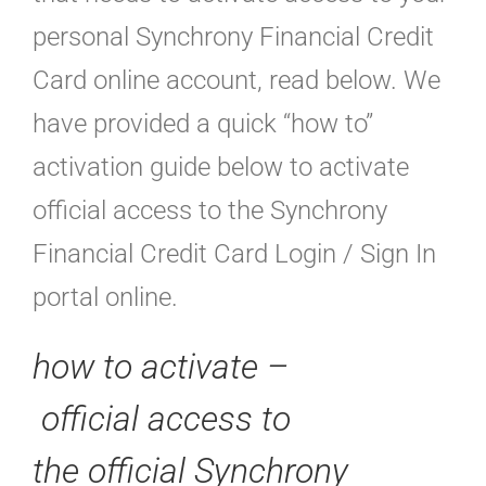
personal Synchrony Financial Credit
Card online account, read below. We
have provided a quick “how to”
activation guide below to activate
official access to the Synchrony
Financial Credit Card Login / Sign In
portal online.
how to activate –
official
access to
the official Synchrony