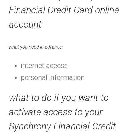
Financial Credit Card online
account
what you need in advance:
internet access
personal information
what to do if you want to
activate access to your
Synchrony Financial Credit