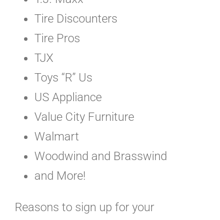
Tire Discounters
Tire Pros
TJX
Toys “R” Us
US Appliance
Value City Furniture
Walmart
Woodwind and Brasswind
and More!
Reasons to sign up for your