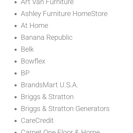
Art Van Furniture
Ashley Furniture HomeStore
At Home
Banana Republic
Belk
Bowflex
BP
BrandsMart U.S.A.
Briggs & Stratton
Briggs & Stratton Generators
CareCredit
Carpet One Floor & Home