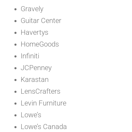
Gravely
Guitar Center
Havertys
HomeGoods
Infiniti
JCPenney
Karastan
LensCrafters
Levin Furniture
Lowe’s
Lowe’s Canada