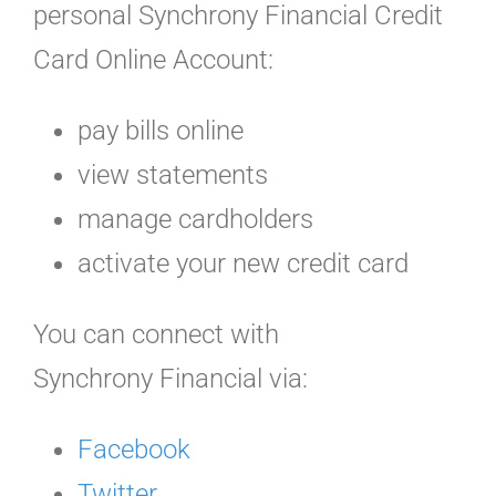
personal Synchrony Financial Credit
Card Online Account:
pay bills online
view statements
manage cardholders
activate your new credit card
You can connect with
Synchrony Financial via:
Facebook
Twitter