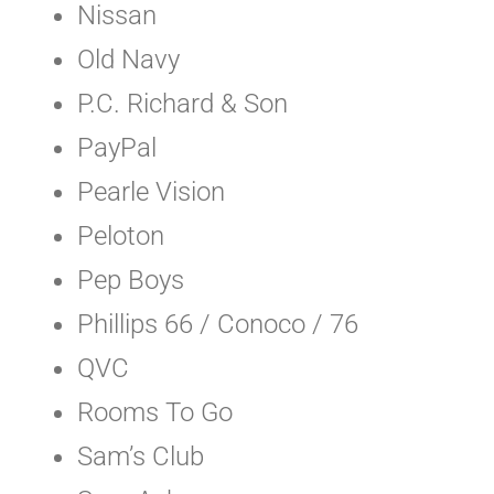
Nissan
Old Navy
P.C. Richard & Son
PayPal
Pearle Vision
Peloton
Pep Boys
Phillips 66 / Conoco / 76
QVC
Rooms To Go
Sam’s Club