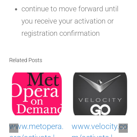
continue to move forward until
you receive your activation or
registration confirmation
Related Posts
www.myacuvue
www.ovationtv.
o
rewards.com |