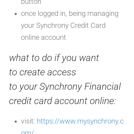
button
once logged in, being managing
your Synchrony Credit Card
online account
what to do if you want
to create access
to your Synchrony Financial
credit card account online:
visit:
https://www.mysynchrony.c
om/