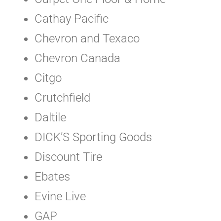
Cathay Pacific
Chevron and Texaco
Chevron Canada
Citgo
Crutchfield
Daltile
DICK’S Sporting Goods
Discount Tire
Ebates
Evine Live
GAP