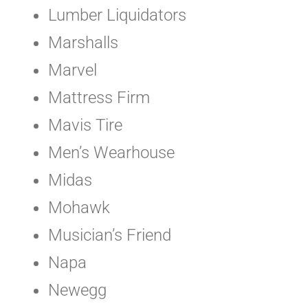
Lumber Liquidators
Marshalls
Marvel
Mattress Firm
Mavis Tire
Men’s Wearhouse
Midas
Mohawk
Musician’s Friend
Napa
Newegg