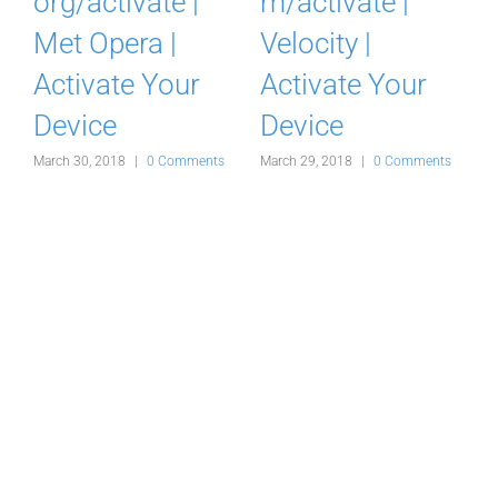
com/activate |
Acuvue
Ovation NOW |
Rewards /
Activate Your
Rebate Card
Device
September 30, 2019
M
March 29, 2018
|
0 Comments