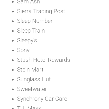
Sam Ash
Sierra Trading Post
Sleep Number
Sleep Train
Sleepy’s
Sony
Stash Hotel Rewards
Stein Mart
Sunglass Hut
Sweetwater
Synchrony Car Care
T.J. Maxx