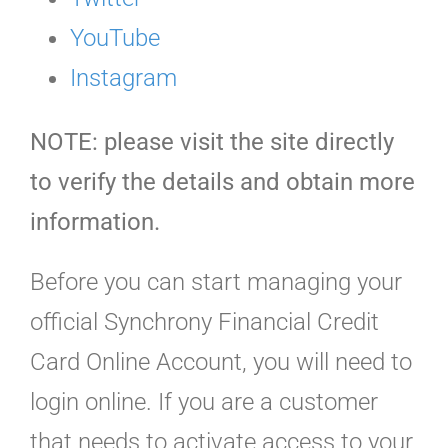
YouTube
Instagram
NOTE: please visit the site directly
to verify the details and obtain more
information.
Before you can start managing your
official Synchrony Financial Credit
Card Online Account, you will need to
login online. If you are a customer
that needs to activate access to your