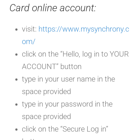
Card online account:
visit:
https://www.mysynchrony.c
om/
click on the “Hello, log in to YOUR
ACCOUNT” button
type in your user name in the
space provided
type in your password in the
space provided
click on the “Secure Log in”