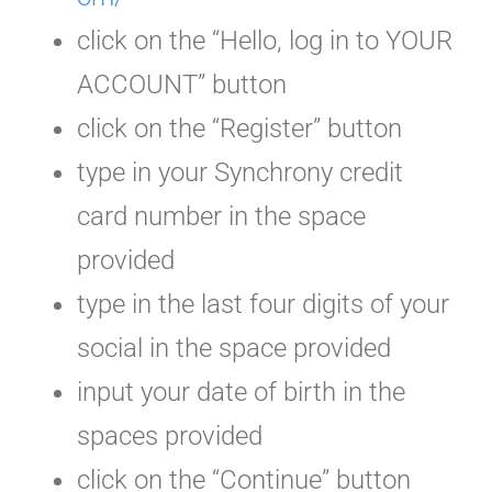
click on the “Hello, log in to YOUR
ACCOUNT” button
click on the “Register” button
type in your Synchrony credit
card number in the space
provided
type in the last four digits of your
social in the space provided
input your date of birth in the
spaces provided
click on the “Continue” button