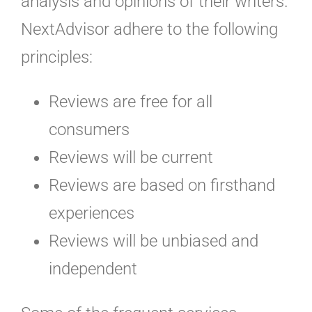
analysis and opinions of their writers.
NextAdvisor adhere to the following
principles:
Reviews are free for all
consumers
Reviews will be current
Reviews are based on firsthand
experiences
Reviews will be unbiased and
independent