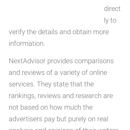
direct
ly to
verify the details and obtain more
information.
NextAdvisor provides comparisons
and reviews of a variety of online
services. They state that the
rankings, reviews and research are
not based on how much the
advertisers pay but purely on real