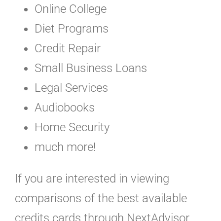
Online College
Diet Programs
Credit Repair
Small Business Loans
Legal Services
Audiobooks
Home Security
much more!
If you are interested in viewing
comparisons of the best available
credits cards through NextAdvisor