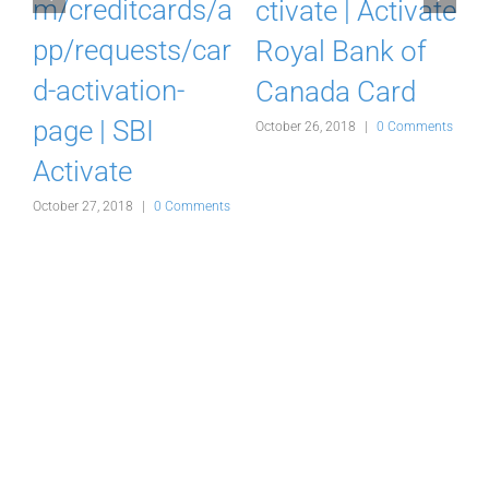
k
m/creditcards/a
ctivate | Activate
pp/requests/car
Royal Bank of
d-activation-
Canada Card
d
page | SBI
October 26, 2018
|
0 Comments
Activate
s
October 27, 2018
|
0 Comments
O