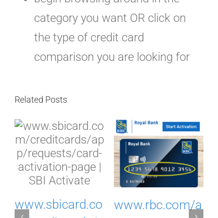
category you want OR click on
the type of credit card
comparison you are looking for
Related Posts
I
www.sbicard.co
www.rbc.com/a