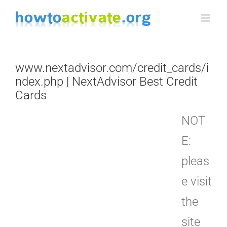
Skip
to
content
www.nextadvisor.com/credit_cards/i
ndex.php | NextAdvisor Best Credit
Cards
NOT
E:
pleas
e visit
the
site