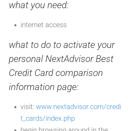
what you need:
internet access
what to do to activate your
personal NextAdvisor Best
Credit Card comparison
information page:
visit:
www.nextadvisor.com/credi
t_cards/index.php
begin browsing around in the