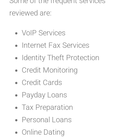
Some of the frequent services
reviewed are:
VoIP Services
Internet Fax Services
Identity Theft Protection
Credit Monitoring
Credit Cards
Payday Loans
Tax Preparation
Personal Loans
Online Dating