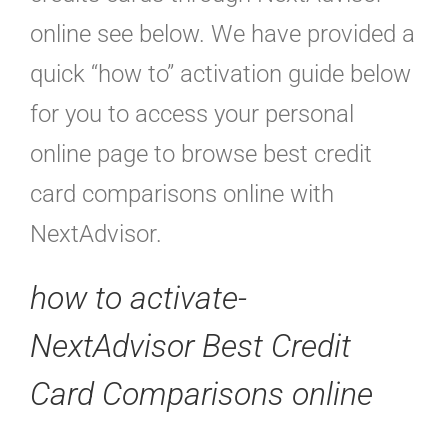
online see below. We have provided a
quick “how to” activation guide below
for you to access your personal
online page to browse best credit
card comparisons online with
NextAdvisor.
how to activate-
NextAdvisor Best Credit
Card Comparisons online