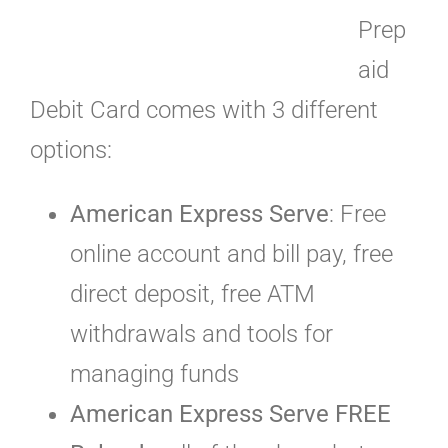
Prep
aid
Debit Card comes with 3 different
options:
American Express Serve
: Free
online account and bill pay, free
direct deposit, free ATM
withdrawals and tools for
managing funds
American Express Serve FREE