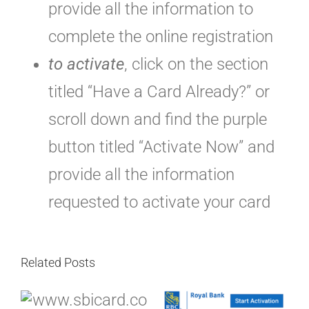
provide all the information to
complete the online registration
to activate
, click on the section
titled “Have a Card Already?” or
scroll down and find the purple
button titled “Activate Now” and
provide all the information
requested to activate your card
Related Posts