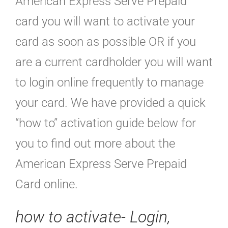
American Express Serve Prepaid
card you will want to activate your
card as soon as possible OR if you
are a current cardholder you will want
to login online frequently to manage
your card. We have provided a quick
“how to” activation guide below for
you to find out more about the
American Express Serve Prepaid
Card online.
how to activate-
Login,