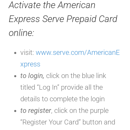
Activate the
American
Express Serve Prepaid Card
online:
visit:
www.serve.com/AmericanE
xpress
to login,
click on the blue link
titled “Log In” provide all the
details to complete the login
to register
, click on the purple
“Register Your Card” button and