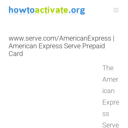
Skip
to
content
www.serve.com/AmericanExpress |
American Express Serve Prepaid
Card
The
Amer
ican
Expre
ss
Serve