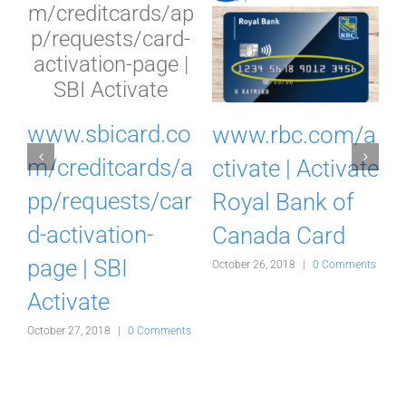
I
www.sbicard.co
www.rbc.com/a
k
m/creditcards/a
ctivate | Activate
pp/requests/car
Royal Bank of
d-activation-
Canada Card
d
page | SBI
October 26, 2018
|
0 Comments
Activate
s
October 27, 2018
|
0 Comments
O