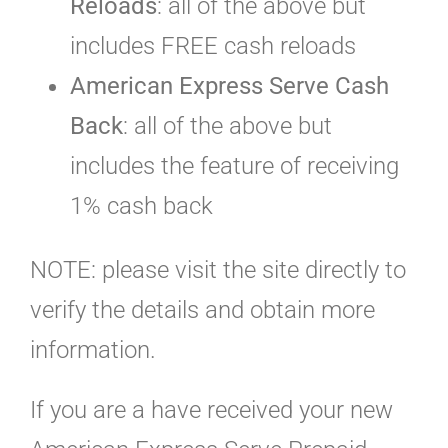
Reloads
: all of the above but
includes FREE cash reloads
American Express Serve Cash
Back
: all of the above but
includes the feature of receiving
1% cash back
NOTE: please visit the site directly to
verify the details and obtain more
information.
If you are a have received your new