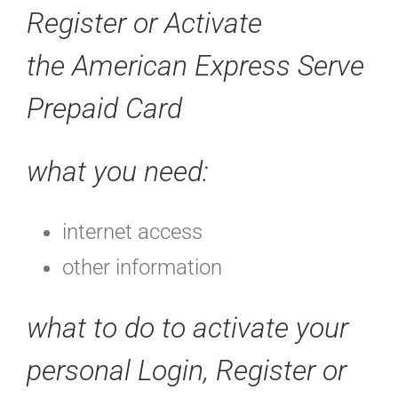
Register or Activate
the
American Express Serve
Prepaid Card
what you need:
internet access
other information
what to do to activate your
personal
Login, Register or