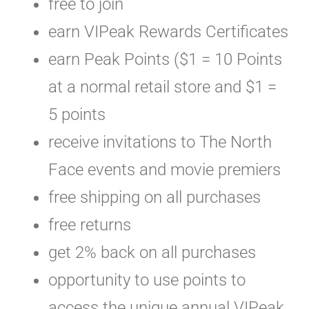
free to join
earn VIPeak Rewards Certificates
earn Peak Points ($1 = 10 Points
at a normal retail store and $1 =
5 points
receive invitations to The North
Face events and movie premiers
free shipping on all purchases
free returns
get 2% back on all purchases
opportunity to use points to
access the unique annual VIPeak