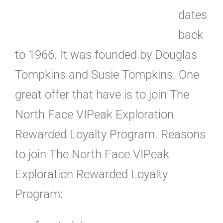
dates
back
to 1966. It was founded by Douglas
Tompkins and Susie Tompkins. One
great offer that have is to join The
North Face VIPeak Exploration
Rewarded Loyalty Program. Reasons
to join The North Face VIPeak
Exploration Rewarded Loyalty
Program: