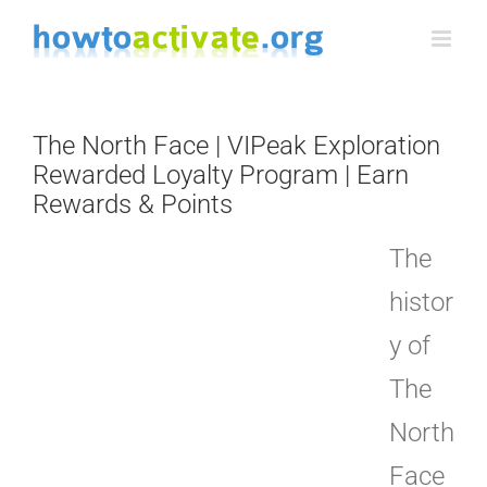
Skip
to
content
The North Face | VIPeak Exploration
Rewarded Loyalty Program | Earn
Rewards & Points
The
histor
y of
The
North
Face