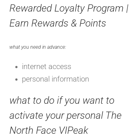
Rewarded Loyalty Program |
Earn Rewards & Points
what you need in advance:
internet access
personal information
what to do if you want to
activate your personal The
North Face VIPeak