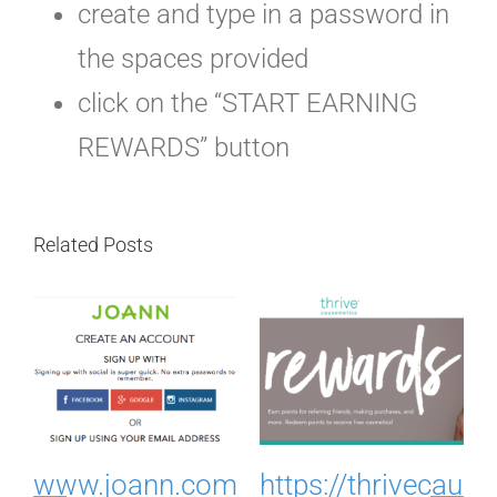
create and type in a password in
the spaces provided
click on the “START EARNING
REWARDS” button
Related Posts
.
www.joann.com
https://thrivecau