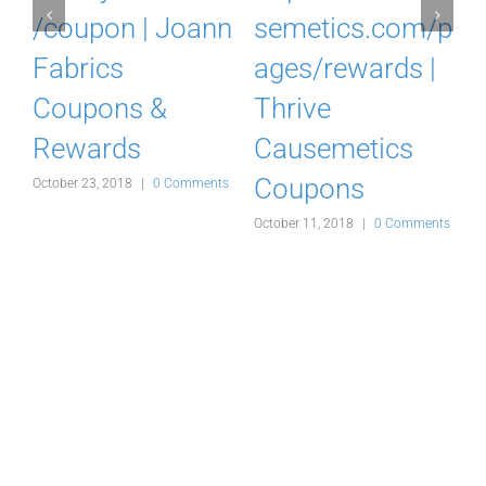
o
/coupon | Joann
semetics.com/p
Fabrics
ages/rewards |
Coupons &
Thrive
Rewards
Causemetics
Coupons
s
October 23, 2018
|
0 Comments
A
October 11, 2018
|
0 Comments