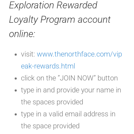
Exploration Rewarded
Loyalty Program
account
online
:
visit:
www.thenorthface.com/vip
eak-rewards.html
click on the ”JOIN NOW” button
type in and provide your name in
the spaces provided
type in a valid email address in
the space provided