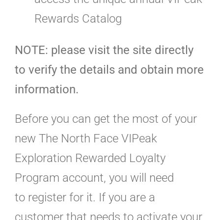
Rewards Catalog
NOTE: please visit the site directly
to verify the details and obtain more
information.
Before you can get the most of your
new The North Face VIPeak
Exploration Rewarded Loyalty
Program account, you will need
to register for it. If you are a
customer that needs to activate your