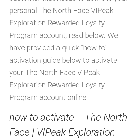
personal The North Face VIPeak
Exploration Rewarded Loyalty
Program account, read below. We
have provided a quick “how to”
activation guide below to activate
your The North Face VIPeak
Exploration Rewarded Loyalty
Program account online.
how to activate – The North
Face | VIPeak Exploration