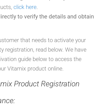
ducts,
click here
.
irectly to verify the details and obtain
customer that needs to activate your
y registration, read below. We have
tivation guide below to access the
our Vitamix product online.
amix Product Registration
ance: