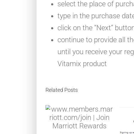
select the place of purc
type in the purchase dat
click on the “Next” butto
continue to provide all 
until you receive your re
Vitamix product
Related Posts