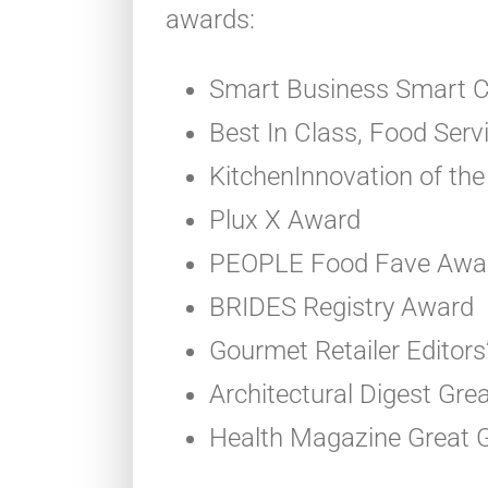
awards:
Smart Business Smart C
Best In Class, Food Ser
KitchenInnovation of the
Plux X Award
PEOPLE Food Fave Awa
BRIDES Registry Award
Gourmet Retailer Editors
Architectural Digest Gr
Health Magazine Great G