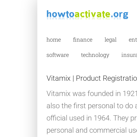
Skip
to
content
home
finance
legal
en
software
technology
insur
Vitamix | Product Registratio
Vitamix was founded in 1921
also the first personal to d
official used in 1964. They p
personal and commercial use