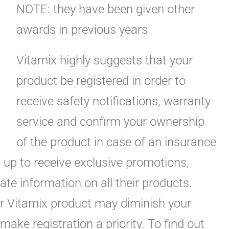
NOTE: they have been given other
awards in previous years
Vitamix highly suggests that your
product be registered in order to
receive safety notifications, warranty
service and confirm your ownership
of the product in case of an insurance
n up to receive exclusive promotions,
te information on all their products.
ur Vitamix product may diminish your
make registration a priority. To find out