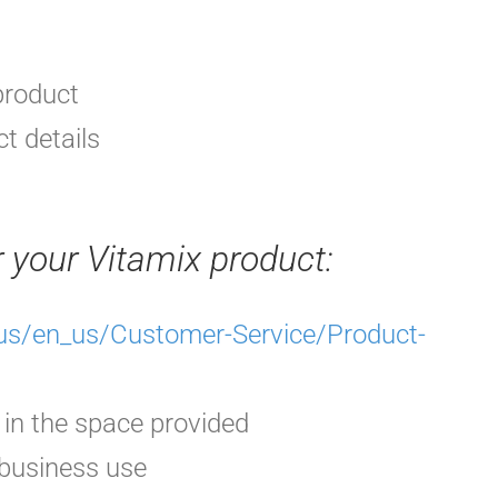
product
t details
r your Vitamix
product
:
s/en_us/Customer-Service/Product-
 in the space provided
 business use