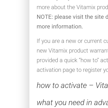
more about the Vitamix pro
NOTE: please visit the site d
more information.
If you are a new or current 
new Vitamix product warrant
provided a quick “how to” ac
activation page to register y
how to activate – Vit
what you need in adv