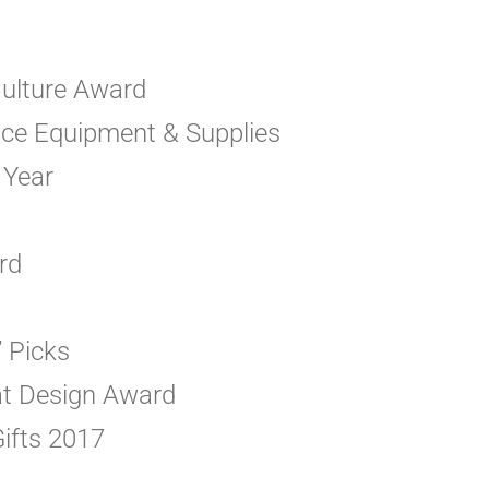
ulture Award
vice Equipment & Supplies
 Year
rd
’ Picks
eat Design Award
ifts 2017