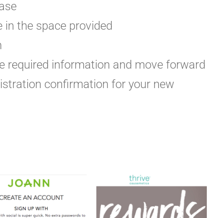
hase
e in the space provided
n
the required information and move forward
gistration confirmation for your new