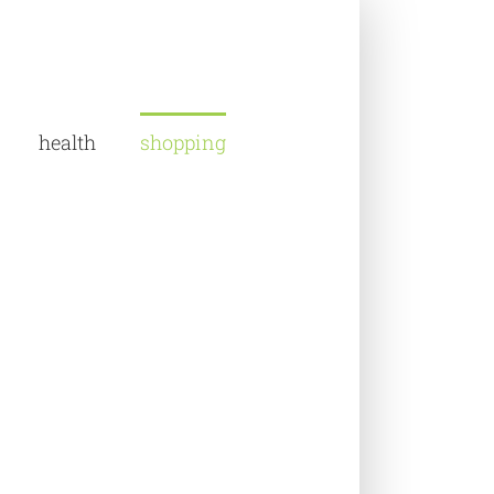
health
shopping