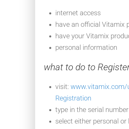
internet access
have an official Vitamix 
have your Vitamix produc
personal information
what to do to Registe
visit:
www.vitamix.com/u
Registration
type in the serial number
select either personal or