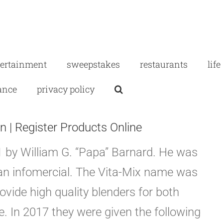
tertainment
sweepstakes
restaurants
life
ance
privacy policy
n | Register Products Online
 by William G. “Papa” Barnard. He was
o an infomercial. The Vita-Mix name was
rovide high quality blenders for both
. In 2017 they were given the following