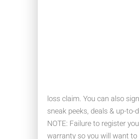
loss claim. You can also sig
sneak peeks, deals & up-to-da
NOTE: Failure to register yo
warranty so you will want to 