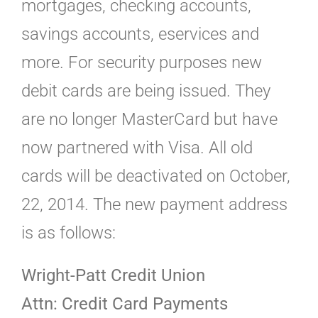
mortgages, checking accounts,
savings accounts, eservices and
more. For security purposes new
debit cards are being issued. They
are no longer MasterCard but have
now partnered with Visa. All old
cards will be deactivated on October,
22, 2014. The new payment address
is as follows:
Wright-Patt Credit Union
Attn: Credit Card Payments