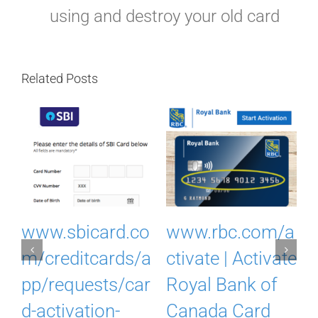
using and destroy your old card
Related Posts
I
www.sbicard.co
www.rbc.com/a
k
m/creditcards/a
ctivate | Activate
pp/requests/car
Royal Bank of
d-activation-
Canada Card