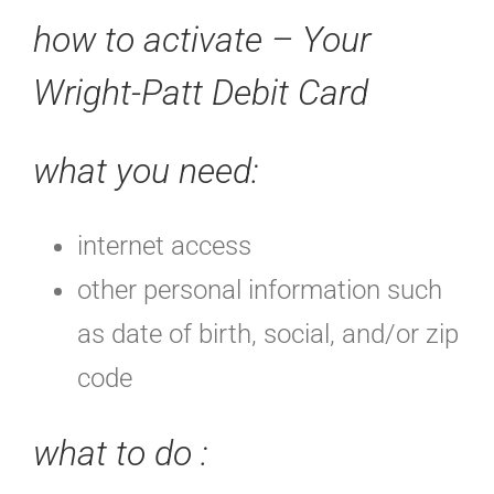
how to activate – Your
Wright-Patt Debit Card
what you need:
internet access
other personal information such
as date of birth, social, and/or zip
code
what to do
: