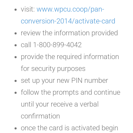
visit:
www.wpcu.coop/pan-
conversion-2014/activate-card
review the information provided
call 1-800-899-4042
provide the required information
for security purposes
set up your new PIN number
follow the prompts and continue
until your receive a verbal
confirmation
once the card is activated begin