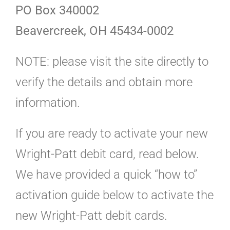
PO Box 340002
Beavercreek, OH 45434-0002
NOTE: please visit the site directly to
verify the details and obtain more
information.
If you are ready to activate your new
Wright-Patt debit card, read below.
We have provided a quick “how to”
activation guide below to activate the
new Wright-Patt debit cards.