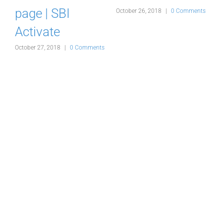
d
page | SBI
October 26, 2018
|
0 Comments
Activate
s
October 27, 2018
|
0 Comments
O