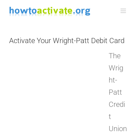
Skip
to
content
Activate Your Wright-Patt Debit Card
The
Wrig
ht-
Patt
Credi
t
Union