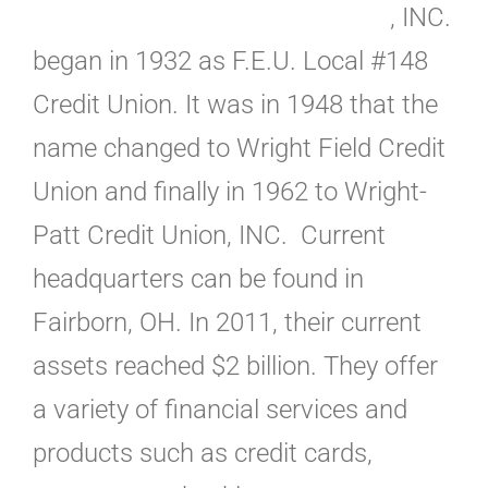
, INC.
began in 1932 as F.E.U. Local #148
Credit Union. It was in 1948 that the
name changed to Wright Field Credit
Union and finally in 1962 to Wright-
Patt Credit Union, INC. Current
headquarters can be found in
Fairborn, OH. In 2011, their current
assets reached $2 billion. They offer
a variety of financial services and
products such as credit cards,