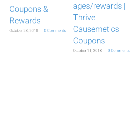
ages/rewards |
Coupons &
Thrive
Rewards
Causemetics
s
October 23, 2018
|
0 Comments
A
Coupons
October 11, 2018
|
0 Comments