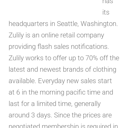
has
its
headquarters in Seattle, Washington.
Zulily is an online retail company
providing flash sales notifications.
Zulily works to offer up to 70% off the
latest and newest brands of clothing
available. Everyday new sales start
at 6 in the morning pacific time and
last for a limited time, generally
around 3 days. Since the prices are
negotiated membership is required in