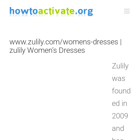
Skip
to
content
www.zulily.com/womens-dresses |
zulily Women’s Dresses
Zulily
was
found
ed in
2009
and