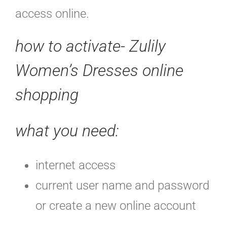
access online.
how to activate- Zulily
Women’s Dresses online
shopping
what you need:
internet access
current user name and password
or create a new online account