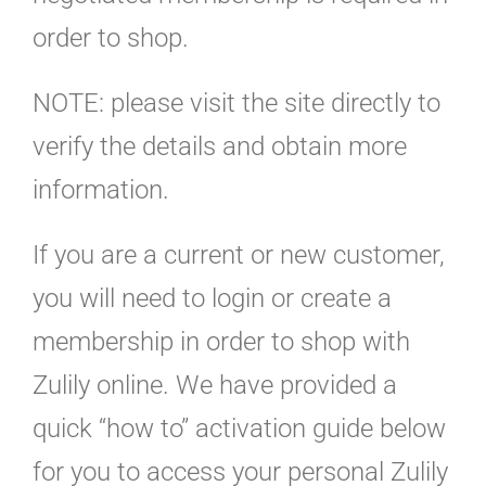
order to shop.
NOTE: please visit the site directly to
verify the details and obtain more
information.
If you are a current or new customer,
you will need to login or create a
membership in order to shop with
Zulily online. We have provided a
quick “how to” activation guide below
for you to access your personal Zulily