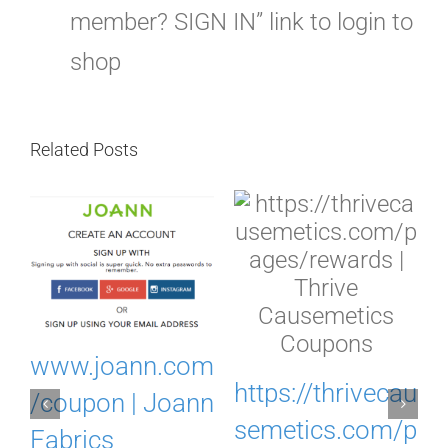
member? SIGN IN” link to login to
shop
Related Posts
.
www.joann.com
https://thrivecau
o
/coupon | Joann
semetics.com/p
Fabrics