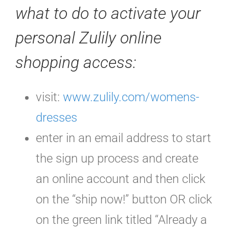
what to do to activate your
personal Zulily online
shopping access
:
visit:
www.zulily.com/womens-
dresses
enter in an email address to start
the sign up process and create
an online account and then click
on the “ship now!” button OR click
on the green link titled “Already a