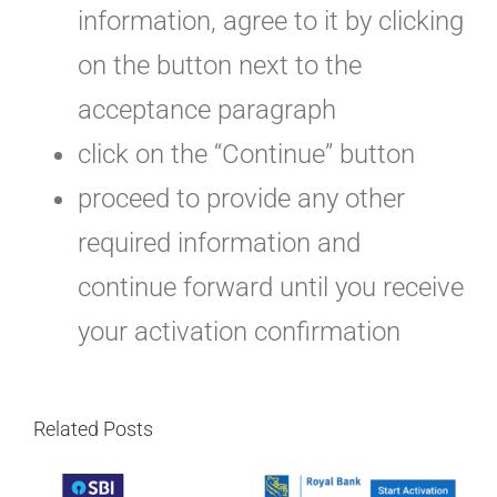
information, agree to it by clicking
on the button next to the
acceptance paragraph
click on the “Continue” button
proceed to provide any other
required information and
continue forward until you receive
your activation confirmation
Related Posts