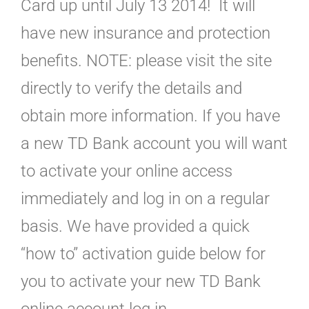
Card up until July 13 2014! It will
have new insurance and protection
benefits. NOTE: please visit the site
directly to verify the details and
obtain more information. If you have
a new TD Bank account you will want
to activate your online access
immediately and log in on a regular
basis. We have provided a quick
“how to” activation guide below for
you to activate your new TD Bank