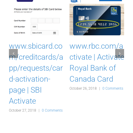
I
www.sbicard.co
www.rbc.com/a
k
m/creditcards/a
ctivate | Activate
pp/requests/car
Royal Bank of
d-activation-
Canada Card
d
page | SBI
October 26, 2018
|
0 Comments
Activate
s
October 27, 2018
|
0 Comments
O