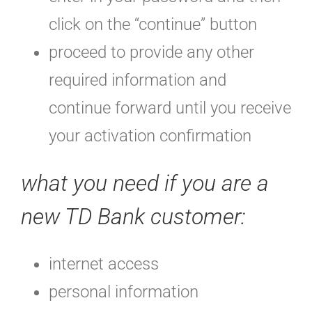
click on the “continue” button
proceed to provide any other
required information and
continue forward until you receive
your activation confirmation
what you need if you are a
new TD Bank customer:
internet access
personal information