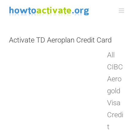
Skip
to
content
Activate TD Aeroplan Credit Card
All
CIBC
Aero
gold
Visa
Credi
t