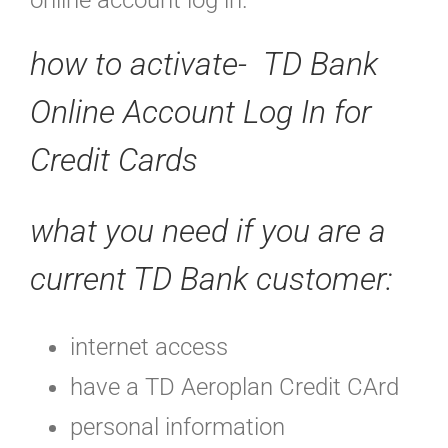
online account log in.
how to activate- TD Bank
Online Account Log In for
Credit Cards
what you need if you are a
current TD Bank customer:
internet access
have a TD Aeroplan Credit CArd
personal information