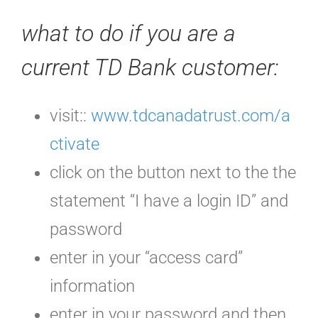
what to do if you are a
current TD Bank customer:
visit::
www.tdcanadatrust.com/a
ctivate
click on the button next to the the
statement “I have a login ID” and
password
enter in your “access card”
information
enter in your password and then