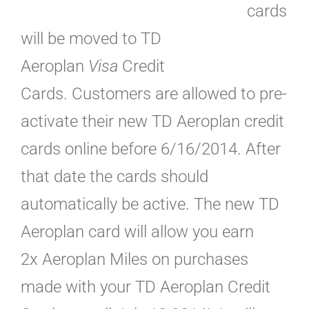
cards
will be moved to TD
Aeroplan
Visa
Credit
Cards. Customers are allowed to pre-
activate their new TD Aeroplan credit
cards online before 6/16/2014. After
that date the cards should
automatically be active. The new TD
Aeroplan card will allow you earn
2x Aeroplan Miles on purchases
made with your TD Aeroplan Credit