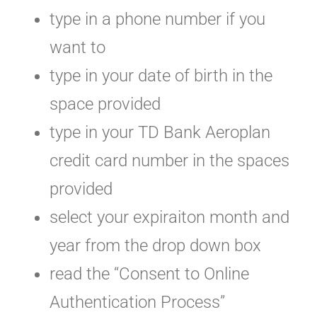
type in a phone number if you
want to
type in your date of birth in the
space provided
type in your TD Bank Aeroplan
credit card number in the spaces
provided
select your expiraiton month and
year from the drop down box
read the “Consent to Online
Authentication Process”