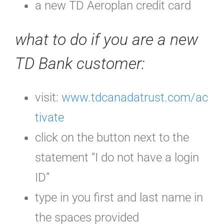
a new TD Aeroplan credit card
what to do if you are a new
TD Bank customer:
visit:
www.tdcanadatrust.com/ac
tivate
click on the button next to the
statement “I do not have a login
ID”
type in you first and last name in
the spaces provided