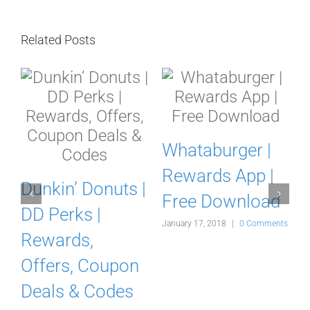
Related Posts
Whataburger |
Rewards App |
a
Dunkin’ Donuts |
Free Download
r
DD Perks |
January 17, 2018
|
0 Comments
Rewards,
Offers, Coupon
Deals & Codes