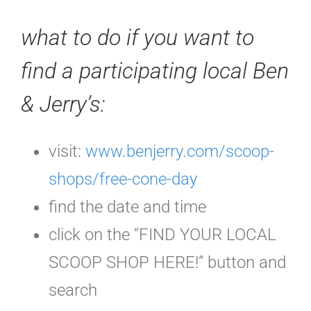
what to do if you want to
find a participating local Ben
& Jerry’s:
visit:
www.benjerry.com/scoop-
shops/free-cone-day
find the date and time
click on the “FIND YOUR LOCAL
SCOOP SHOP HERE!” button and
search