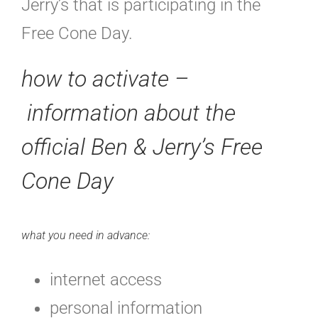
Jerry’s that is participating in the
Free Cone Day.
how to activate –
information about the
official Ben & Jerry’s Free
Cone Day
what you need in advance:
internet access
personal information