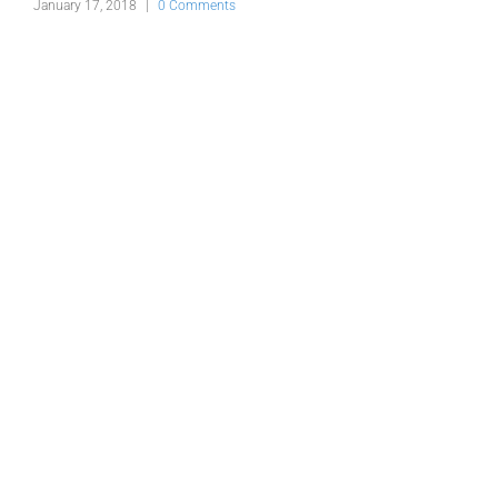
s
January 17, 2018
|
0 Comments
J