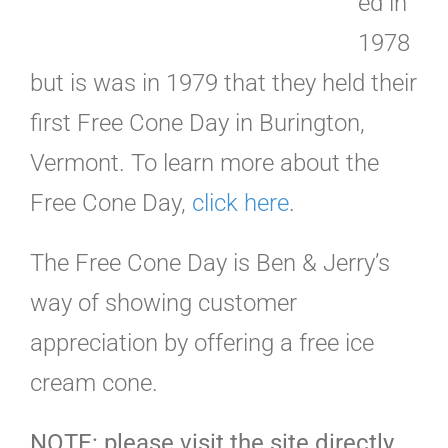
ed in
1978
but is was in 1979 that they held their
first Free Cone Day in Burington,
Vermont. To learn more about the
Free Cone Day,
click here
.
The Free Cone Day is Ben & Jerry’s
way of showing customer
appreciation by offering a free ice
cream cone.
NOTE: please visit the site directly