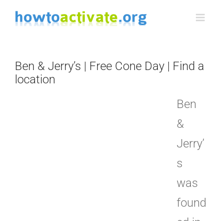
Skip
to
content
Ben & Jerry’s | Free Cone Day | Find a
location
Ben
&
Jerry’
s
was
found