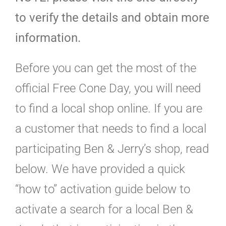
to verify the details and obtain more
information.
Before you can get the most of the
official Free Cone Day, you will need
to find a local shop online. If you are
a customer that needs to find a local
participating Ben & Jerry’s shop, read
below. We have provided a quick
“how to” activation guide below to
activate a search for a local Ben &