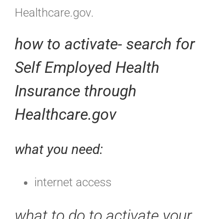
Healthcare.gov.
how to activate- search for
Self Employed Health
Insurance through
Healthcare.gov
what you need:
internet access
what to do to activate your