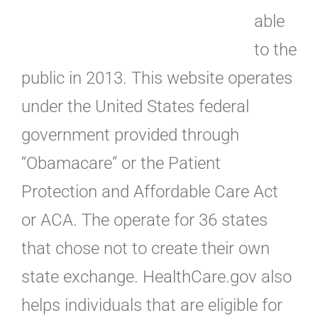
able
to the
public in 2013. This website operates
under the United States federal
government provided through
“Obamacare” or the Patient
Protection and Affordable Care Act
or ACA. The operate for 36 states
that chose not to create their own
state exchange. HealthCare.gov also
helps individuals that are eligible for