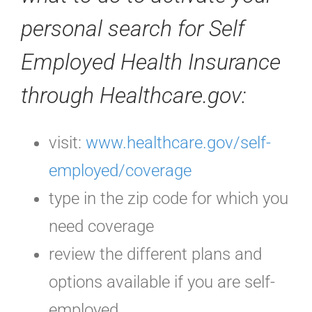
personal search for Self
Employed Health Insurance
through Healthcare.gov:
visit:
www.healthcare.gov/self-
employed/coverage
type in the zip code for which you
need coverage
review the different plans and
options available if you are self-
employed