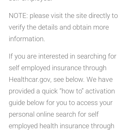
NOTE: please visit the site directly to
verify the details and obtain more
information.
If you are interested in searching for
self employed insurance through
Healthcar.gov, see below. We have
provided a quick “how to” activation
guide below for you to access your
personal online search for self
employed health insurance through