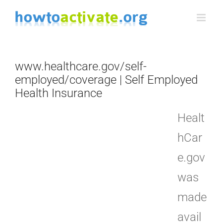
Skip
to
content
www.healthcare.gov/self-
employed/coverage | Self Employed
Health Insurance
Healt
hCar
e.gov
was
made
avail