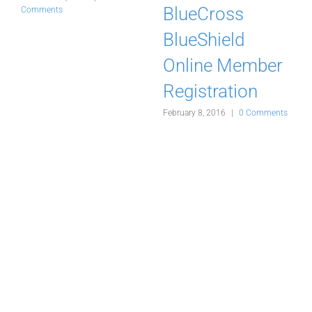
BlueCross
Comments
J
BlueShield
ts
Online Member
Registration
February 8, 2016
|
0 Comments