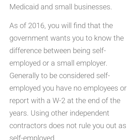
Medicaid and small businesses.
As of 2016, you will find that the
government wants you to know the
difference between being self-
employed or a small employer.
Generally to be considered self-
employed you have no employees or
report with a W-2 at the end of the
years. Using other independent
contractors does not rule you out as
self-employed.