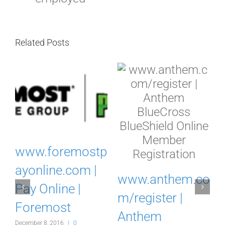
Related Posts
www.foremostp
w
ayonline.com |
www.anthem.co
Pay Online |
m/register |
Foremost
Anthem
December 8, 2016
|
0