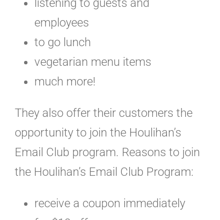
listening to guests and
employees
to go lunch
vegetarian menu items
much more!
They also offer their customers the
opportunity to join the Houlihan’s
Email Club program. Reasons to join
the Houlihan’s Email Club Program:
receive a coupon immediately