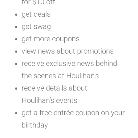
for $10 off
get deals
get swag
get more coupons
view news about promotions
receive exclusive news behind
the scenes at Houlihan’s
receive details about
Houlihan’s events
get a free entrée coupon on your
birthday