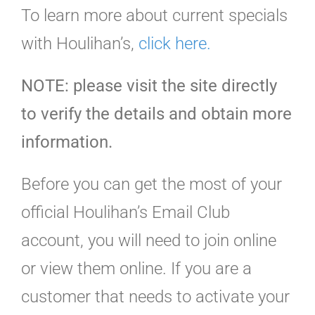
To learn more about current specials
with Houlihan’s,
click here.
NOTE: please visit the site directly
to verify the details and obtain more
information.
Before you can get the most of your
official Houlihan’s Email Club
account, you will need to join online
or view them online. If you are a
customer that needs to activate your