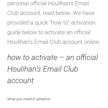
personal official Houlihan’s Email
Club account, read below. We have
provided a quick “how to” activation
guide below to activate an official
Houlihan’s Email Club account online.
how to activate – an
official
Houlihan’s Email Club
account
what you need in advance: