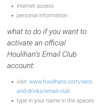
internet access
personal information
what to do if you want to
activate an official
Houlihan’s Email Club
account:
visit:
www.houlihans.com/eats-
and-drinks/email-club
type in your name in the spaces