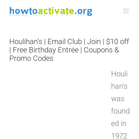
Skip
to
content
Houlihan’s | Email Club | Join | $10 off
| Free Birthday Entrée | Coupons &
Promo Codes
Houli
han’s
was
found
ed in
1972