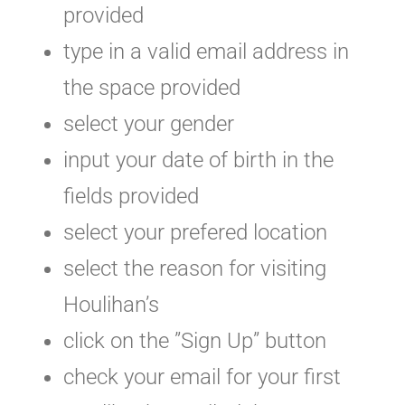
provided
type in a valid email address in
the space provided
select your gender
input your date of birth in the
fields provided
select your prefered location
select the reason for visiting
Houlihan’s
click on the ”Sign Up” button
check your email for your first