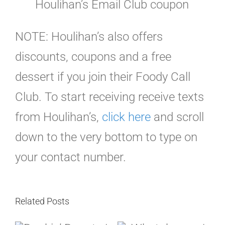
Houlihan’s Email Club coupon
NOTE: Houlihan’s also offers
discounts, coupons and a free
dessert if you join their Foody Call
Club. To start receiving receive texts
from Houlihan’s,
click here
and scroll
down to the very bottom to type on
your contact number.
Related Posts