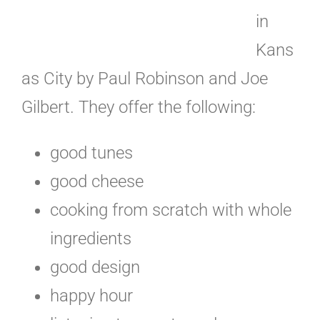
in
Kans
as City by Paul Robinson and Joe
Gilbert. They offer the following:
good tunes
good cheese
cooking from scratch with whole
ingredients
good design
happy hour