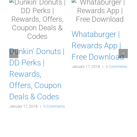
Whataburger |
Rewards App |
a
Dunkin’ Donuts |
Free Download
r
DD Perks |
January 17, 2018
|
0 Comments
Rewards,
Offers, Coupon
Deals & Codes
s
January 17, 2018
|
0 Comments
J