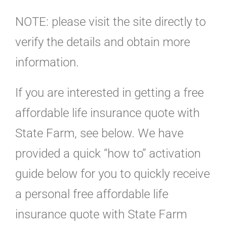
NOTE: please visit the site directly to
verify the details and obtain more
information.
If you are interested in getting a free
affordable life insurance quote with
State Farm, see below. We have
provided a quick “how to” activation
guide below for you to quickly receive
a personal free affordable life
insurance quote with State Farm