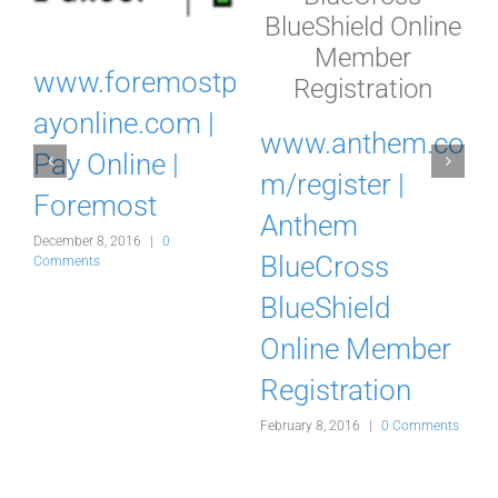
www.foremostp
w
ayonline.com |
www.anthem.co
Pay Online |
m/register |
Foremost
Anthem
December 8, 2016
|
0
BlueCross
Comments
J
BlueShield
ts
Online Member
Registration
February 8, 2016
|
0 Comments