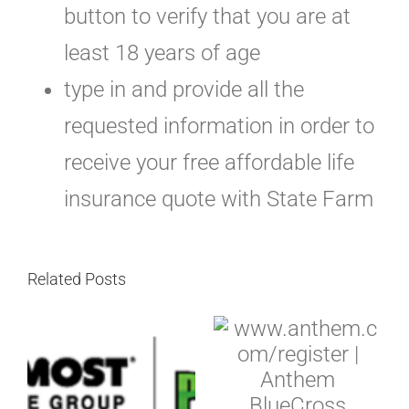
button to verify that you are at
least 18 years of age
type in and provide all the
requested information in order to
receive your free affordable life
insurance quote with State Farm
Related Posts