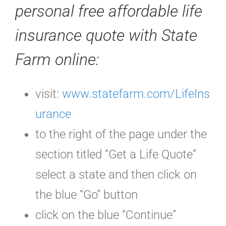
personal free affordable life
insurance quote with State
Farm online
:
visit:
www.statefarm.com/LifeIns
urance
to the right of the page under the
section titled “Get a Life Quote”
select a state and then click on
the blue “Go” button
click on the blue “Continue”