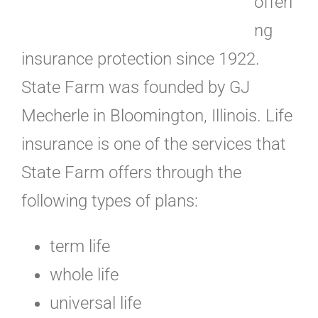
offeri
ng
insurance protection since 1922.
State Farm was founded by GJ
Mecherle in Bloomington, Illinois. Life
insurance is one of the services that
State Farm offers through the
following types of plans:
term life
whole life
universal life