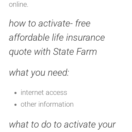
online.
how to activate- free
affordable life insurance
quote with State Farm
what you need:
internet access
other information
what to do to activate your