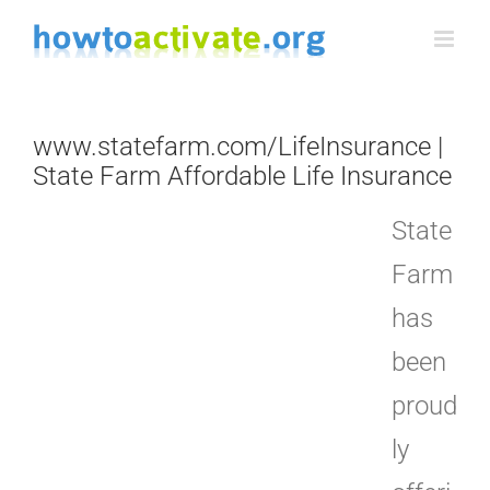
Skip
to
content
www.statefarm.com/LifeInsurance |
State Farm Affordable Life Insurance
State
Farm
has
been
proud
ly